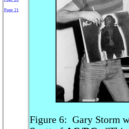
Page 21
Figure 6: Gary Storm 