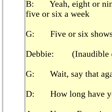
B: Yeah, eight or nin
five or six a week
G: Five or six shows
Debbie: (Inaudible q
G: Wait, say that aga
D: How long have you