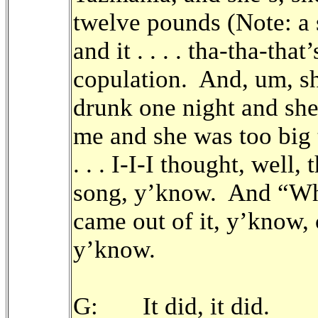
twelve pounds (Note: a 
and it . . . . tha-tha-that
copulation. And, um, sh
drunk one night and she
me and she was too big t
. . . I-I-I thought, well,
song, y’know. And “Who
came out of it, y’know,
y’know.
G: It did, it did.