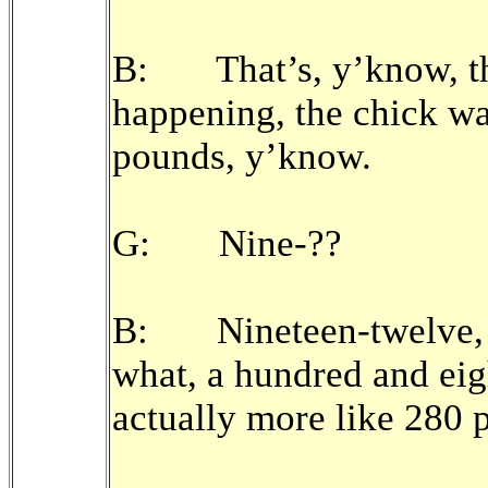
B: That’s, y’know, th-
happening, the chick wa
pounds, y’know.
G: Nine-??
B: Nineteen-twelve, y
what, a hundred and ei
actually more like 280 