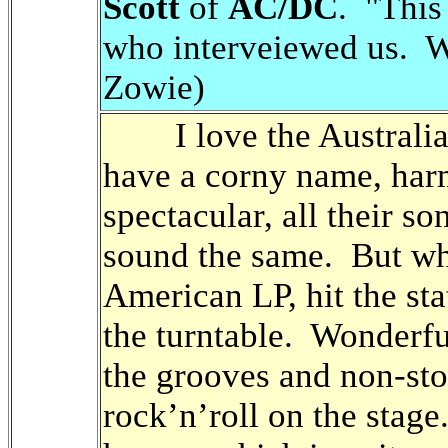
Scott
of
AC/DC
. "This
who interveiewed us. 
Zowie)
I love the Australia
have a corny name, harm
spectacular, all their so
sound the same. But w
American LP, hit the stat
the turntable. Wonderfu
the grooves and non-sto
rock’n’roll on the stag