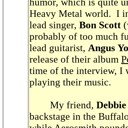
humor, which is quite u
Heavy Metal world. I in
lead singer,
Bon Scott
(
probably of too much fu
lead guitarist,
Angus Y
release of their album
P
time of the interview, I
playing their music.
My friend,
Debbie
backstage in the Buffa
while Aerosmith pound