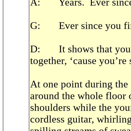
A: Years. Ever since w
G: Ever since you firs
D: It shows that you’
together, ‘cause you’re 
At one point during the
around the whole floor 
shoulders while the you
cordless guitar, whirlin
spilling streams of swe