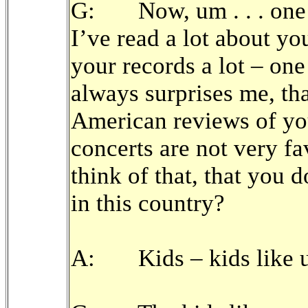
G: Now, um . . . one t
I’ve read a lot about yo
your records a lot – one
always surprises me, that 
American reviews of yo
concerts are not very f
think of that, that you 
in this country?
A: Kids – kids like u