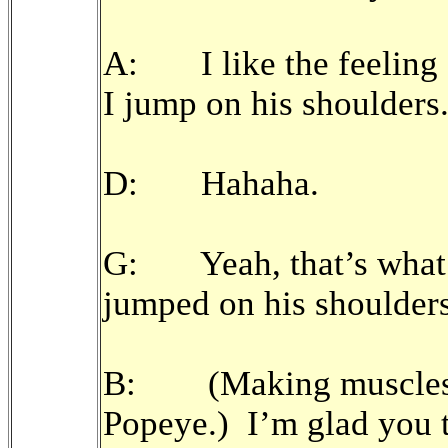
A: I like the feeling 
I jump on his shoulders
D: Hahaha.
G: Yeah, that’s what 
jumped on his shoulders a
B: (Making muscles a
Popeye.) I’m glad you 