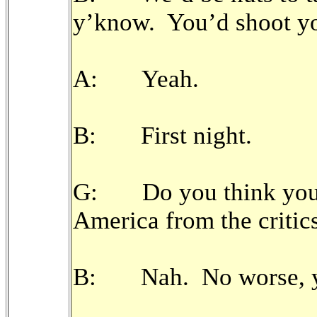
y’know. You’d shoot yo
A: Yeah.
B: First night.
G: Do you think you’v
America from the critic
B: Nah. No worse, y