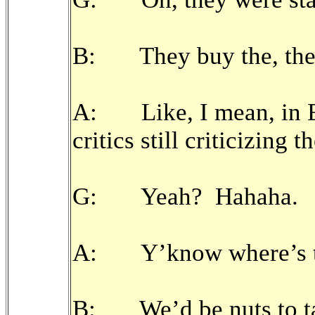
B: They buy the, they
A: Like, I mean, in En
critics still criticizing
G: Yeah? Hahaha.
A: Y’know where’s th
B: We’d be nuts to tak