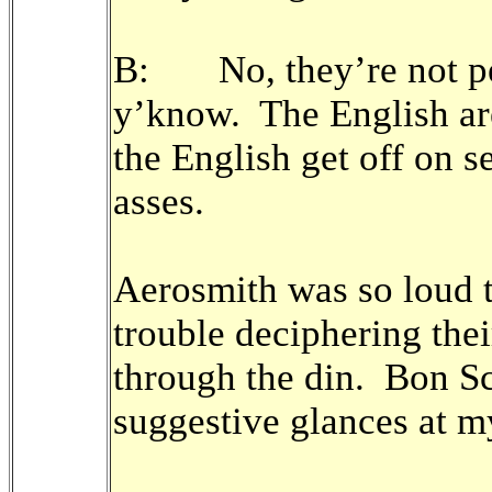
B: No, they’re not per
y’know. The English are
the English get off on s
asses.
Aerosmith was so loud 
trouble deciphering thei
through the din. Bon S
suggestive glances at m