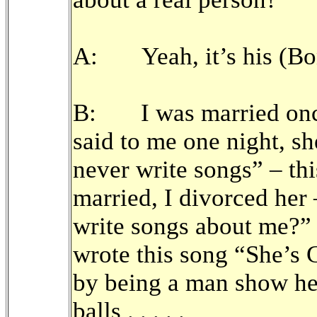
A: Yeah, it’s his (Bon
B: I was married onc
said to me one night, s
never write songs” – thi
married, I divorced he
write songs about me?”
wrote this song “She’s 
by being a man show he
balls . . . . .