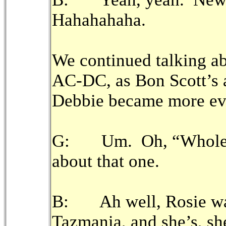
Hahahahaha.
We continued talking a
AC-DC, as Bon Scott’s 
Debbie became more ev
G: Um. Oh, “Whole Lo
about that one.
B: Ah well, Rosie was
Tazmania, and she’s, sh