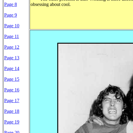
Page 8
obsessing about cool.
Page 9
Page 10
Page 11
Page 12
Page 13
Page 14
Page 15
Page 16
Page 17
Page 18
Page 19
Page 20