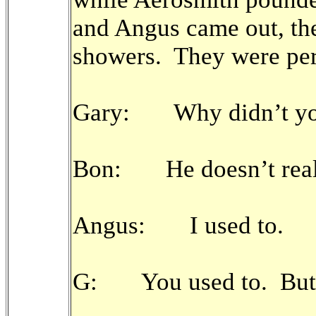
and Angus came out, thei
showers. They were pers
Gary: Why didn’t you 
Bon: He doesn’t real
Angus: I used to.
G: You used to. But 