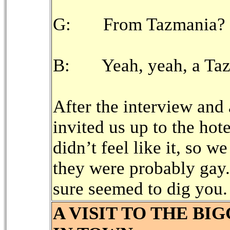
G: From Tazmania?
B: Yeah, yeah, a Tazm
After the interview and
invited us up to the hot
didn’t feel like it, so w
they were probably gay.
sure seemed to dig you.
A VISIT TO THE BI