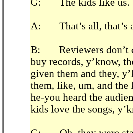
G: The kids like us.
A: That’s all, that’s al
B: Reviewers don’t co
buy records, y’know, th
given them and they, y’k
them, like, um, and the 
he-you heard the audien
kids love the songs, y’
G: Oh, they were sta