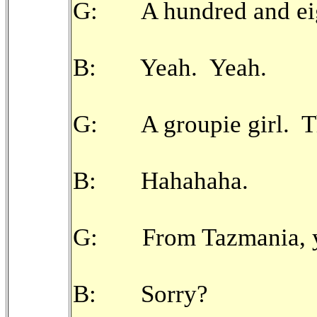
G: A hundred and eig
B: Yeah. Yeah.
G: A groupie girl. Th
B: Hahahaha.
G: From Tazmania, y
B: Sorry?