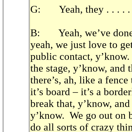
G: Yeah, they . . . . .
B: Yeah, we’ve done th
yeah, we just love to ge
public contact, y’know.
the stage, y’know, and 
there’s, ah, like a fence
it’s board – it’s a bord
break that, y’know, and 
y’know. We go out on b
do all sorts of crazy th