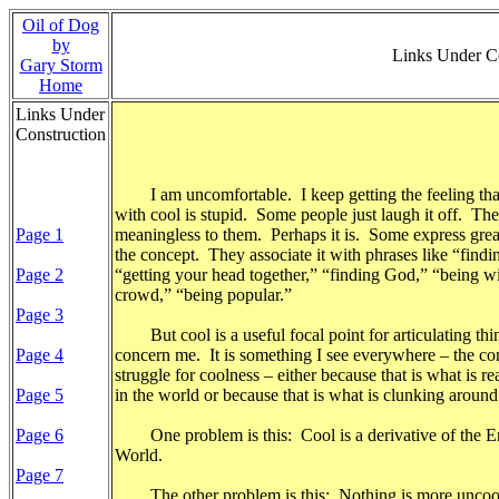
Oil of Dog
by
Links Under 
Gary Storm
Home
Links Under
Construction
I am uncomfortable. I keep getting the feeling th
with cool is stupid. Some people just laugh it off. They 
Page 1
meaningless to them. Perhaps it is. Some express grea
the concept. They associate it with phrases like “findi
Page 2
“getting your head together,” “finding God,” “being wi
crowd,” “being popular.”
Page 3
But cool is a useful focal point for articulating thin
Page 4
concern me. It is something I see everywhere – the co
struggle for coolness – either because that is what is r
Page 5
in the world or because that is what is clunking aroun
Page 6
One problem is this: Cool is a derivative of the En
World.
Page 7
The other problem is this: Nothing is more uncoo