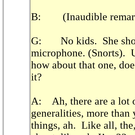
B: (Inaudible remar
G: No kids. She shoul
microphone. (Snorts). 
how about that one, doe
it?
A: Ah, there are a lot 
generalities, more than
things, ah. Like all, the