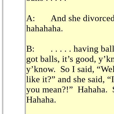
A: And she divorced 
hahahaha.
B: . . . . . having ball
got balls, it’s good, y’k
y’know. So I said, “Wel
like it?” and she said, 
you mean?!” Hahaha. S
Hahaha.