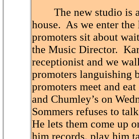
The new studio is a r
house. As we enter the l
promoters sit about wai
the Music Director. Kar
receptionist and we walk
promoters languishing b
promoters meet and eat 
and Chumley’s on Wedn
Sommers refuses to talk
He lets them come up on
him records, play him t