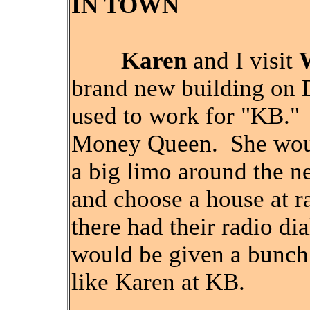
IN TOWN
Karen
and I visit
brand new building on
used to work for "KB."
Money Queen. She woul
a big limo around the n
and choose a house at r
there had their radio d
would be given a bunch
like Karen at KB.