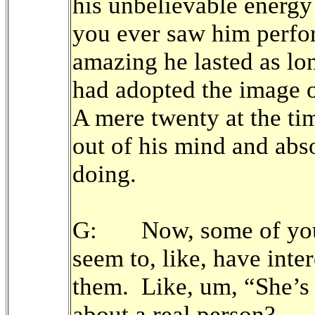
his unbelievable energ
you ever saw him perfo
amazing he lasted as l
had adopted the image 
A mere twenty at the ti
out of his mind and abs
doing.
G: Now, some of your
seem to, like, have inte
them. Like, um, “She’s G
about a real person?