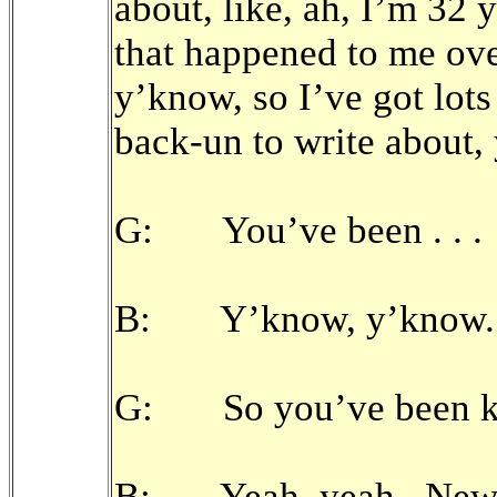
about, like, ah, I’m 32 y
that happened to me over
y’know, so I’ve got lots 
back-un to write about, y
G: You’ve been . . .
B: Y’know, y’know.
G: So you’ve been ki
B: Yeah, yeah. New t