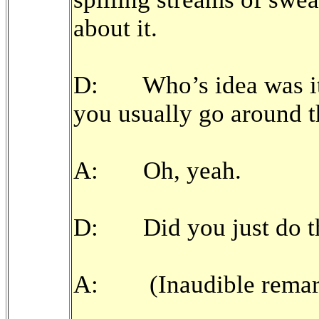
about it.
D: Who’s idea was it 
you usually go around t
A: Oh, yeah.
D: Did you just do that 
A: (Inaudible remar