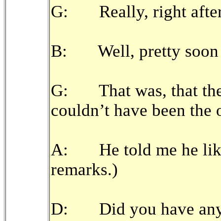
G: Really, right after
B: Well, pretty soon a
G: That was, that the
couldn’t have been the 
A: He told me he like
remarks.)
D: Did you have any