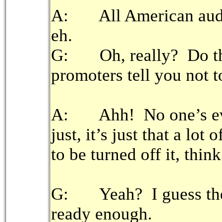
A: All American audien
eh.
G: Oh, really? Do the
promoters tell you not t
A: Ahh! No one’s ever
just, it’s just that a lo
to be turned off it, thin
G: Yeah? I guess they
ready enough.