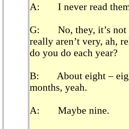
A: I never read them
G: No, they, it’s not 
really aren’t very, ah,
do you do each year?
B: About eight – eigh
months, yeah.
A: Maybe nine.