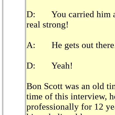
D: You carried him al
real strong!
A: He gets out there
D: Yeah!
Bon Scott was an old ti
time of this interview, 
professionally for 12 ye