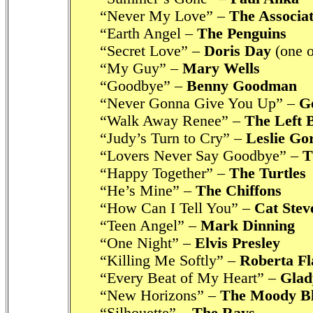
“Never My Love” –
The Associat
“Earth Angel –
The Penguins
“Secret Love” –
Doris Day
(one o
“My Guy” –
Mary Wells
“Goodbye” –
Benny Goodman
“Never Gonna Give You Up” –
G
“Walk Away Renee” –
The Left 
“Judy’s Turn to Cry” –
Leslie Go
“Lovers Never Say Goodbye” –
T
“Happy Together” –
The Turtles
“He’s Mine” –
The Chiffons
“How Can I Tell You” –
Cat Stev
“Teen Angel” –
Mark Dinning
“One Night” –
Elvis Presley
“Killing Me Softly” –
Roberta Fl
“Every Beat of My Heart” –
Glad
“New Horizons” –
The Moody B