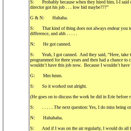
S: Probably because when they hired him, I-I said 
director got his job . . . low bid maybe???”
G & N: Hahaha.
S: That kind of thing does not always endear you to
difference, and ahh . . . . .
N: He got canned.
S: Yeah, I got canned. And they said, “Here, take twe
programmed for three years and then had a chance to c
wouldn’t have this job now. Because I wouldn’t have b
G: Mm hmm.
S: So it worked out alright.
(He goes on to discuss the work he did in Erie before
S: . . . . . The next question: Yes, I do miss being on
N: Hahahaha.
S: And if I was on the air regularly, I would do all th