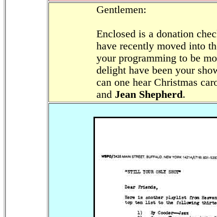
Gentlemen:
Enclosed is a donation che
have recently moved into t
your programming to be mos
delight have been your sho
can one hear Christmas car
and
Jean Shepherd
.