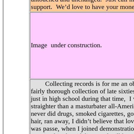
support. We’d love to have your mone
Image under construction.
Collecting records is for me an obse
fairly thorough collection of late sixti
just in high school during that time, I
straighter than a masturbater all-Amer
never did drugs, smoked cigarettes, go
hair, ran away, I didn’t believe that lo
was passe, when I joined demonstratio