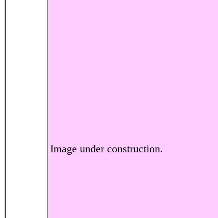
Image under construction.