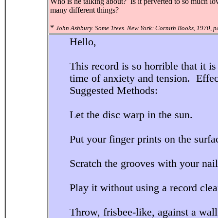
Who is he talking about? Is it perverted to so much lo
many different things?
*
John Ashbury. Some Trees. New York: Cornith Books, 1970, p
Hello,
This record is so horrible that it 
time of anxiety and tension. Effe
Suggested Methods:
Let the disc warp in the sun.
Put your finger prints on the surfa
Scratch the grooves with your nail
Play it without using a record clea
Throw, frisbee-like, against a wall