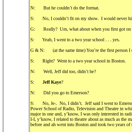
N: But he couldn’t do the format.
S: No, I couldn’t fit on my show. I would never hi
G: Really? Um, what about when you first got on th
S: Yeah, I went to a two year school . . . yes.
G & N: (at the same time) You’re the first person I ev
S: Right? Went to a two year school in Boston.
N: Well, Jeff did too, didn’t he?
S:
Jeff Kaye
?
N: Did you go to Emerson?
S: No, Je-. No, I didn’t. Jeff said I went to Emerson
Power School of Radio, Television and Theatre in whic
major in one and, y’know, I was only interested in ra
I-I, y’know, I related to theatre about as much as the
before and ah went into Boston and took two years of t