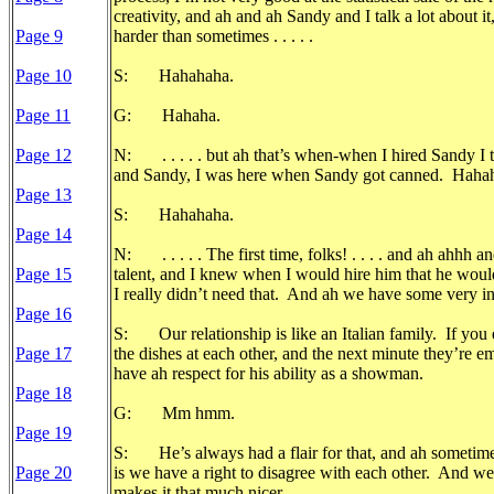
creativity, and ah and ah Sandy and I talk a lot about i
Page 9
harder than sometimes . . . . .
Page 10
S: Hahahaha.
Page 11
G: Hahaha.
Page 12
N: . . . . . but ah that’s when-when I hired Sandy I 
and Sandy, I was here when Sandy got canned. Hahahah
Page 13
S: Hahahaha.
Page 14
N: . . . . . The first time, folks! . . . . and ah ahhh
Page 15
talent, and I knew when I would hire him that he would
I really didn’t need that. And ah we have some very in
Page 16
S: Our relationship is like an Italian family. If you e
Page 17
the dishes at each other, and the next minute they’re e
have ah respect for his ability as a showman.
Page 18
G: Mm hmm.
Page 19
S: He’s always had a flair for that, and ah sometime
Page 20
is we have a right to disagree with each other. And we
makes it that much nicer.