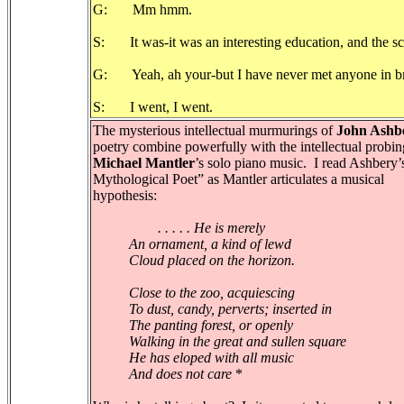
G: Mm hmm.
S: It was-it was an interesting education, and the sc
G: Yeah, ah your-but I have never met anyone in bro
S: I went, I went.
The mysterious intellectual murmurings of
John Ashb
poetry combine powerfully with the intellectual probin
Michael Mantler
’s solo piano music. I read Ashbery
Mythological Poet” as Mantler articulates a musical
hypothesis:
. . . . . He is merely
An ornament, a kind of lewd
Cloud placed on the horizon.
Close to the zoo, acquiescing
To dust, candy, perverts; inserted in
The panting forest, or openly
Walking in the great and sullen square
He has eloped with all music
And does not care
*