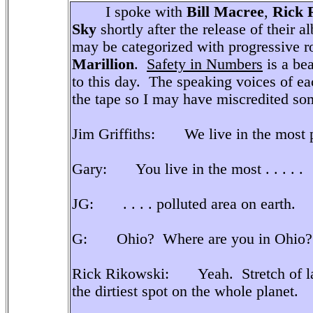
I spoke with
Bill Macree
,
Rick 
Sky
shortly after the release of their 
may be categorized with progressive r
Marillion
.
Safety in Numbers
is a be
to this day. The speaking voices of 
the tape so I may have miscredited som
Jim Griffiths: We live in the most po
Gary: You live in the most . . . . .
JG: . . . . polluted area on earth.
G: Ohio? Where are you in Ohio?
Rick Rikowski: Yeah. Stretch of lan
the dirtiest spot on the whole planet.