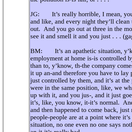
JG: It’s really horrible, I mean, you 
and like, and every night they’ll clea
out. And you go out at three in the mo
see it and smell it and you just . . . (ga
BM: It’s an apathetic situation, y’kn
employment at home is-is controlled b
than to, y’know, th-the company comes
it up an-and therefore you have to lay
just controlled by them, and it’s at the
were in the same position, like, we whi
up with it, and you jus-, and it just goe
it’s, like, you know, it-it’s normal. A
and then happened to come back, just real
people-people are at a point where it’s
situation, no one even no one says noth