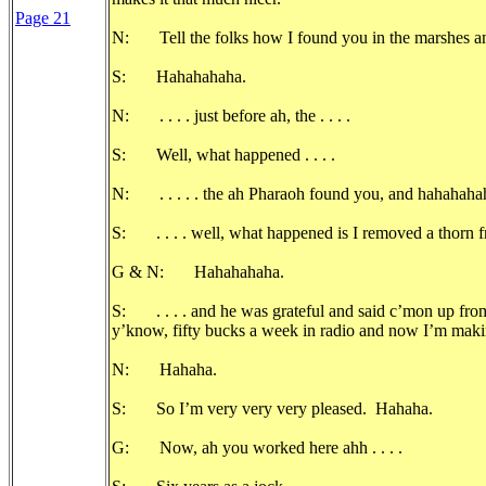
Page 21
N: Tell the folks how I found you in the marshes a
S: Hahahahaha.
N: . . . . just before ah, the . . . .
S: Well, what happened . . . .
N: . . . . . the ah Pharaoh found you, and hahahaha
S: . . . . well, what happened is I removed a thorn fr
G & N: Hahahahaha.
S: . . . . and he was grateful and said c’mon up fro
y’know, fifty bucks a week in radio and now I’m maki
N: Hahaha.
S: So I’m very very very pleased. Hahaha.
G: Now, ah you worked here ahh . . . .