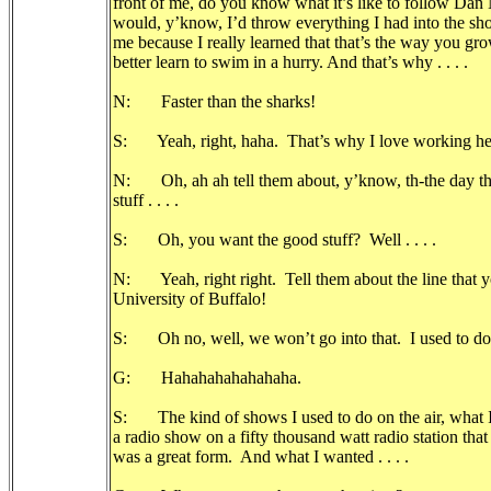
front of me, do you know what it’s like to follow Dan Ne
would, y’know, I’d throw everything I had into the sho
me because I really learned that that’s the way you gro
better learn to swim in a hurry. And that’s why . . . .
N: Faster than the sharks!
S: Yeah, right, haha. That’s why I love working he
N: Oh, ah ah tell them about, y’know, th-the day tha
stuff . . . .
S: Oh, you want the good stuff? Well . . . .
N: Yeah, right right. Tell them about the line that yo
University of Buffalo!
S: Oh no, well, we won’t go into that. I used to do .
G: Hahahahahahahaha.
S: The kind of shows I used to do on the air, what I 
a radio show on a fifty thousand watt radio station th
was a great form. And what I wanted . . . .