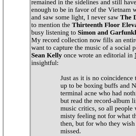
remained in the sidelines and still have
enough to be in favor of the Vietnam w
and saw some light, I never saw
The 
to mention the
Thirteenth Floor Elev
busy listening to
Simon and Garfunk
My record collection now fills an ent
want to capture the music of a social
Sean Kelly
once wrote an editorial in
insightful:
Just as it is no coincidence
up to be boxing buffs and N
terminal acne who had nothi
but read the record-album li
music critics, so all people
misty feeling not for what 
then, but for who they wish
missed.