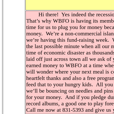
Hi there! Yes indeed the recession
That’s why WBFO is having its membe
time for us to plug you for money be
money. We’re a non-commercial islan
we’re having this fund-raising week. W
the last possible minute when all our
time of economic disaster as thousand
laid off just across town all we ask of
earned money to WBFO at a time when y
will wonder where your next meal is c
heartfelt thanks and also a free progr
feed that to your hungry kids. All you
we’ll be bouncing on needles and pins 
for your money. And if you pledge du
record albums, a good one to play fore
Call me now at 831-5393 and give us 