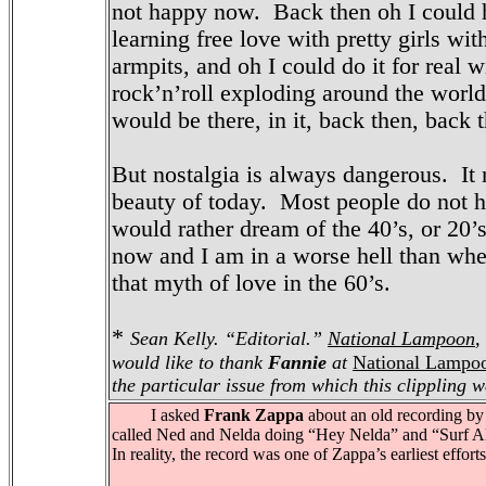
not happy now. Back then oh I could 
learning free love with pretty girls with
armpits, and oh I could do it for real 
rock’n’roll exploding around the world,
would be there, in it, back then, back 
But nostalgia is always dangerous. It 
beauty of today. Most people do not ha
would rather dream of the 40’s, or 20’s
now and I am in a worse hell than wh
that myth of love in the 60’s.
*
Sean Kelly. “Editorial.”
National Lampoon
,
would like to thank
Fannie
at
National Lampo
the particular issue from which this clippling w
I asked
Frank Zappa
about an old recording by
called Ned and Nelda doing “Hey Nelda” and “Surf 
In reality, the record was one of Zappa’s earliest efforts