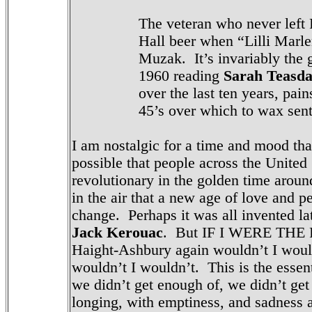
The veteran who never left 
Hall beer when “Lilli Marl
Muzak.
It’s invariably the
1960 reading
Sarah Teasda
over the last ten years, pai
45’s over which to wax sen
I am nostalgic for a time and mood that
possible that people across the United
revolutionary in the golden time around
in the air that a new age of love and
change. Perhaps it was all invented l
Jack Kerouac
. But IF I WERE THE
Haight-Ashbury again wouldn’t I would
wouldn’t I wouldn’t. This is the essen
we didn’t get enough of, we didn’t get
longing, with emptiness, and sadness 