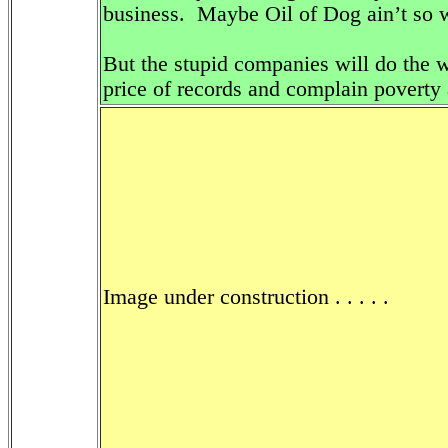
business. Maybe Oil of Dog ain’t so wo
But the stupid companies will do the w
price of records and complain poverty
Image under construction . . . . .