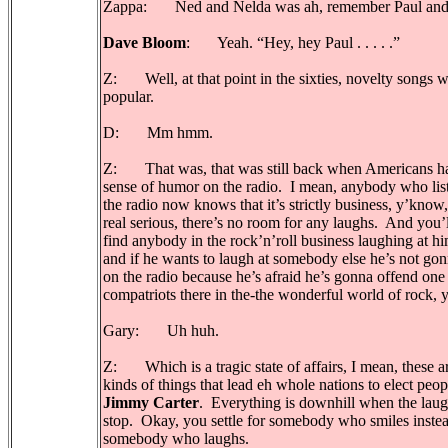
Zappa: Ned and Nelda was ah, remember Paul and
Dave Bloom
: Yeah. “Hey, hey Paul . . . . .”
Z: Well, at that point in the sixties, novelty songs 
popular.
D: Mm hmm.
Z: That was, that was still back when Americans h
sense of humor on the radio. I mean, anybody who list
the radio now knows that it’s strictly business, y’know, 
real serious, there’s no room for any laughs. And you’
find anybody in the rock’n’roll business laughing at hi
and if he wants to laugh at somebody else he’s not gon
on the radio because he’s afraid he’s gonna offend one 
compatriots there in the-the wonderful world of rock,
Gary: Uh huh.
Z: Which is a tragic state of affairs, I mean, these a
kinds of things that lead eh whole nations to elect peop
Jimmy Carter
. Everything is downhill when the lau
stop. Okay, you settle for somebody who smiles instea
somebody who laughs.