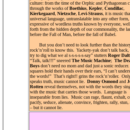
culture: from the time of the Orphic and Pythagorean cu
through the works of
Boethius
,
Kepler
,
Condillac
,
Kierkegaard
,
Nietzsche
,
Levi-Strauss
, it is music tha
universal language, untranslatable into any other form,
expressive of wordless truths known by everyone, wel
forth from the hidden depth of our commonality, the l
before the Fall of Man, before the fall of Babel.
But you don’t need to look further than the histor
rock’n’roll to know this. Yackety-yak don’t talk back,
try to dig what we al s-s-s-s-s-say” stutters
Roger Dalt
“Talk, talk!!!” sneered
The Music Machine
;
The De
Boys
don’t need no mom and dad just a sonic reducer
squares hold their hands over their ears, “I can’t under
the words!” That’s right!! grins the rock’n’roller. On
speaks truth, music cannot lie.
Donny Osmond
and
J
Rotten
reveal themselves, not with the words they sing
with the music that carries those words. Language is
inseparable from lies. Music can rage, flaunt, exhalt, c
pacify, seduce, alienate, convince, frighten, rally, stun,
– but it cannot lie.