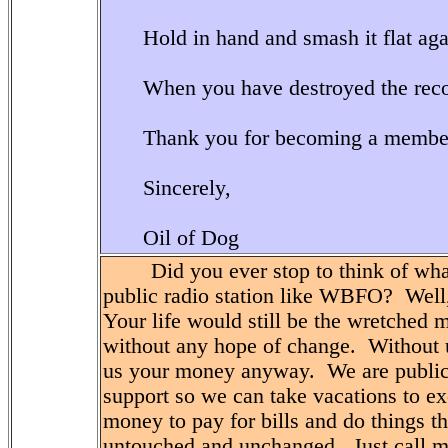
Hold in hand and smash it flat aga
When you have destroyed the recor
Thank you for becoming a memb
Sincerely,
Oil of Dog
Did you ever stop to think of what y
public radio station like WBFO? Well
Your life would still be the wretched 
without any hope of change. Without u
us your money anyway. We are public
support so we can take vacations to ex
money to pay for bills and do things th
untouched and unchanged. Just call m