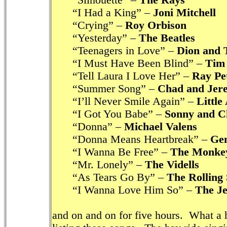
“Silhouette” –
The Rays
“I Had a King” –
Joni Mitchell
“Crying” –
Roy Orbison
“Yesterday” –
The Beatles
“Teenagers in Love” –
Dion and 
“I Must Have Been Blind” –
Tim
“Tell Laura I Love Her” –
Ray Pe
“Summer Song” –
Chad and Jer
“I’ll Never Smile Again” –
Little
“I Got You Babe” –
Sonny and C
“Donna” –
Michael Valens
“Donna Means Heartbreak” –
Gen
“I Wanna Be Free” –
The Monke
“Mr. Lonely” –
The Vidells
“As Tears Go By” –
The Rolling 
“I Wanna Love Him So” –
The Je
and on and on for five hours. What a h