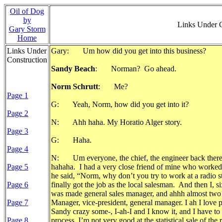
Oil of Dog
by
Links Under 
Gary Storm
Home
Links Under
Gary: Um how did you get into this business?
Construction
Sandy Beach
: Norman? Go ahead.
Norm Schrutt
: Me?
Page 1
G: Yeah, Norm, how did you get into it?
Page 2
N: Ahh haha. My Horatio Alger story.
Page 3
G: Haha.
Page 4
N: Um everyone, the chief, the engineer back there i
Page 5
hahaha. I had a very close friend of mine who worked at
he said, “Norm, why don’t you try to work at a radio s
Page 6
finally got the job as the local salesman. And then I, s
was made general sales manager, and ahhh almost two a
Page 7
Manager, vice-president, general manager. I ah I love p
Sandy crazy some-, I-ah-I and I know it, and I have to fig
Page 8
process, I’m not very good at the statistical sale of the