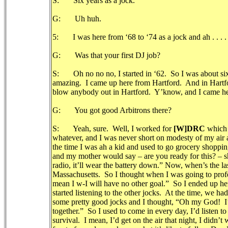
S: Six years as a jock.
G: Uh huh.
5: I was here from ‘68 to ‘74 as a jock and ah . . . .
G: Was that your first DJ job?
S: Oh no no no, I started in ‘62. So I was about six ye
amazing. I came up here from Hartford. And in Hartford
blow anybody out in Hartford. Y’know, and I came here
G: You got good Arbitrons there?
S: Yeah, sure. Well, I worked for
[W]DRC
which 
whatever, and I was never short on modesty of my air 
the time I was ah a kid and used to go grocery shoppi
and my mother would say – are you ready for this? – sh
radio, it’ll wear the battery down.” Now, when’s the la
Massachusetts. So I thought when I was going to professi
mean I w-I will have no other goal.” So I ended up here
started listening to the other jocks. At the time, we ha
some pretty good jocks and I thought, “Oh my God! I’m 
together.” So I used to come in every day, I’d listen to
survival. I mean, I’d get on the air that night, I didn