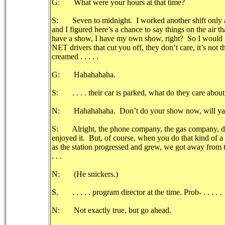
G: What were your hours at that time?
S: Seven to midnight. I worked another shift only a 
and I figured here’s a chance to say things on the air t
have a show, I have my own show, right? So I would
NET drivers that cut you off, they don’t care, it’s not t
creamed . . . . .
G: Hahahahaha.
S: . . . . their car is parked, what do they care about
N: Hahahahaha. Don’t do your show now, will ya
S: Alright, the phone company, the gas company, da 
enjoyed it. But, of course, when you do that kind of a 
as the station progressed and grew, we got away from t
. . .
N: (He snickers.)
S. . . . . . program director at the time. Prob- . . . . .
N: Not exactly true, but go ahead.