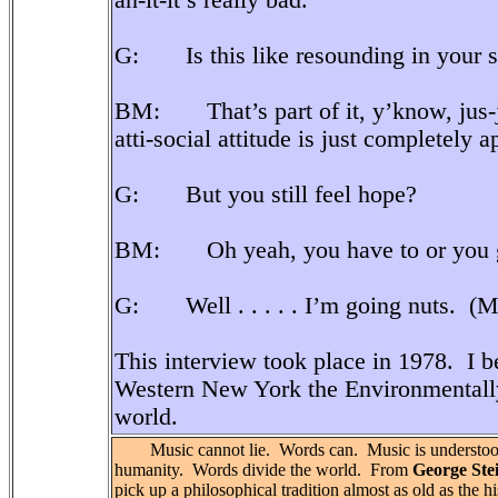
an-it-it’s really bad.
G: Is this like resounding in your son
BM: That’s part of it, y’know, jus-ju
atti-social attitude is just completely a
G: But you still feel hope?
BM: Oh yeah, you have to or you go
G: Well . . . . . I’m going nuts. (Mo
This interview took place in 1978. I b
Western New York the Environmentall
world.
Music cannot lie. Words can. Music is understood
humanity. Words divide the world. From
George Ste
pick up a philosophical tradition almost as old as the hi