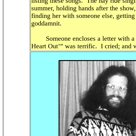
listing these songs. The hay ride sing
summer, holding hands after the show, 
finding her with someone else, getting 
goddamnit.
Someone encloses a letter with a $
Heart Out’” was terrific. I cried; and