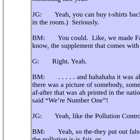
JG: Yeah, you can buy t-shirts ba
in the room.) Seriously.
BM: You could. Like, we made Fami
know, the supplement that comes with t
G: Right. Yeah.
BM: . . . . . and hahahaha it was ah,
there was a picture of somebody, some 
af-after that was ah printed in the nati
said “We’re Number One”!
JG: Yeah, like the Pollution Control
BM: Yeah, so the-they put out false r
the pollution is-is fair, or . . . .