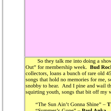
So they talk me into doing a show 
Out” for membership week.
Bud Roc
collectors, loans a bunch of rare old 4
songs that hold no memories for me, s
snobby to hear. And I pine and wail 
squirting youth, songs that bit off my
“The Sun Ain’t Gonna Shine” –
T
“Summer’s Gone” –
Paul Anka