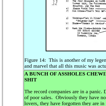
Figure 14: This is another of my legen
and marvel that all this music was actu
A BUNCH OF ASSHOLES CHEWI
SHIT
The record companies are in a panic. D
of poor sales. Obviously they have no
lovers, they have forgotten they are in