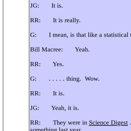
JG: It is.
RR: It is really.
G: I mean, is that like a statistical ty
Bill Macree: Yeah.
RR: Yes.
G: . . . . . thing. Wow.
RR: It is.
JG: Yeah, it is.
RR: They were in
Science Digest
.
something last year.