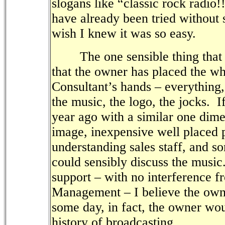
slogans like “classic rock radio!
have already been tried without 
wish I knew it was so easy.
The one sensible thing that s
that the owner has placed the who
Consultant’s hands – everything,
the music, the logo, the jocks.
I
year ago with a similar one dime
image, inexpensive well placed 
understanding sales staff, and 
could sensibly discuss the music
support
– with no interference
f
Management
–
I believe the ow
some day, in fact, the owner wo
history of broadcasting.