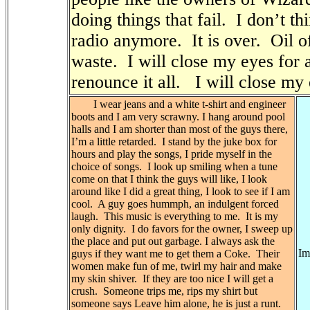
doing things that fail.
I don’t th
radio anymore.
It is over.
Oil o
waste.
I will close my eyes for a
renounce it all.
I will close my
I wear jeans and a white t-shirt and engineer
boots and I am very scrawny. I hang around pool
halls and I am shorter than most of the guys there,
I’m a little retarded.
I stand by the juke box for
hours and play the songs, I pride myself in the
choice of songs.
I look up smiling when a tune
come on that I think the guys will like, I look
around like I did a great thing, I look to see if I am
cool.
A guy goes hummph, an indulgent forced
laugh.
This music is everything to me.
It is my
only dignity.
I do favors for the owner, I sweep up
the place and put out garbage. I always ask the
Im
guys if they want me to get them a Coke.
Their
women make fun of me, twirl my hair and make
my skin shiver.
If they are too nice I will get a
crush.
Someone trips me, rips my shirt but
someone says Leave him alone, he is just a runt.