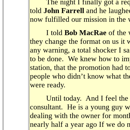
The night I finally got a req
told
John Farrell
and he laughe
now fulfilled our mission in the 
I told
Bob MacRae
of the 
they change the format on us it w
any warning, a total shocker I sa
to be done.
We knew how to imp
station, that the promotion had 
people who didn’t know what the
were ready.
Until today.
And I feel the 
consultant.
He is a young guy wh
dealing with the owner for mont
nearly half a year ago If we do 