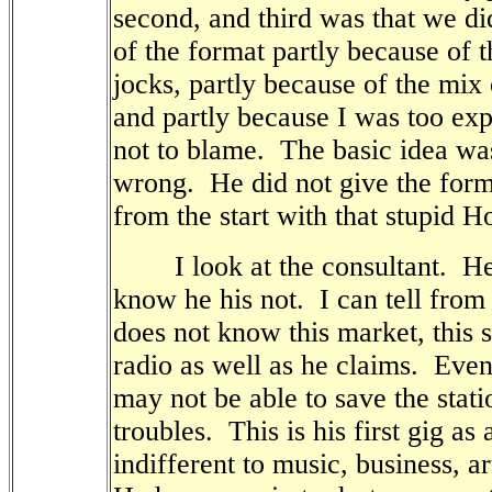
second, and third was that we did
of the format partly because of t
jocks, partly because of the mix
and partly because I was too exp
not to blame.
The basic idea was
wrong.
He did not give the for
from the start with that stupid 
I look at the consultant.
He
know he his not.
I can tell from
does not know this market, this s
radio as well as he claims.
Even 
may not be able to save the stati
troubles.
This is his first gig as
indifferent to music, business, art