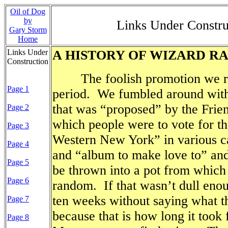
Oil of Dog
by
Links Under Const
Gary Storm
Home
Links Under
A HISTORY OF WIZARD R
Construction
The foolish promotion we ran
Page 1
period.
We fumbled around with 
that was “proposed” by the Fri
Page 2
which people were to vote for t
Page 3
Western New York” in various ca
Page 4
and “album to make love to” and
Page 5
be thrown into a pot from which
Page 6
random.
If that wasn’t dull eno
ten weeks without saying what t
Page 7
because that is how long it took
Page 8