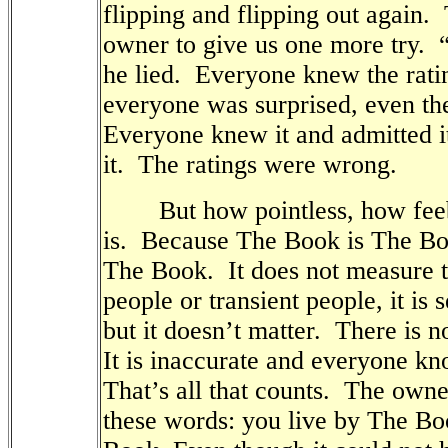
flipping and flipping out again.
owner to give us one more try.
he lied.
Everyone knew the ratin
everyone was surprised, even th
Everyone knew it and admitted i
it.
The ratings were wrong.
But how pointless, how feeble
is.
Because The Book is The Bo
The Book.
It does not measure t
people or transient people, it is 
but it doesn’t matter.
There is n
It is inaccurate and everyone kno
That’s all that counts.
The owne
these words: you live by The B