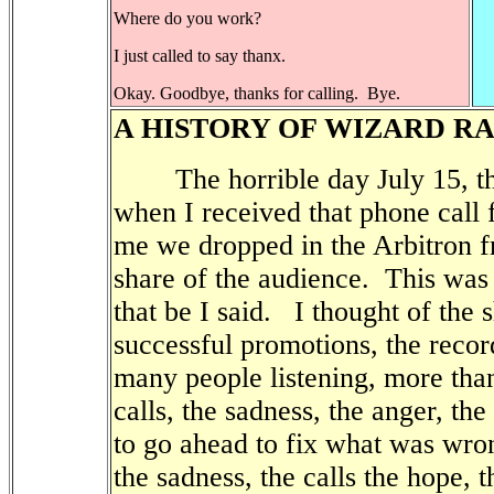
Where do you work?
I just called to say thanx.
Okay. Goodbye, thanks for calling. Bye.
A HISTORY OF WIZARD R
The horrible day July 15, the
when I received that phone call
me we dropped in the Arbitron fr
share of the audience.
This was 
that be I said.
I thought of the 
successful promotions, the recor
many people listening, more tha
calls, the sadness, the anger, the
to go ahead to fix what was wron
the sadness, the calls the hope, 