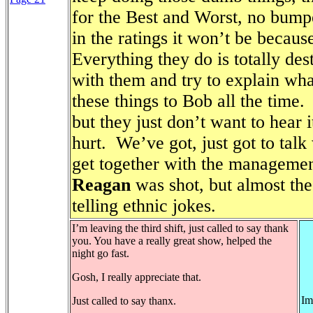
for the Best and Worst, no bumpe
in the ratings it won’t be becau
Everything they do is totally des
with them and try to explain wha
these things to Bob all the time.
but they just don’t want to hear i
hurt.
We’ve got, just got to talk
get together with the managemen
Reagan
was shot, but almost th
telling ethnic jokes.
I’m leaving the third shift, just called to say thank
you. You have a really great show, helped the
night go fast.
Gosh, I really appreciate that.
Im
Just called to say thanx.