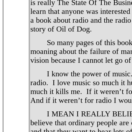
is really The State Of The Busin
learn that anyone was interested 
a book about radio and the radio 
story of Oil of Dog.
So many pages of this book c
moaning about the failure of m
vision because I cannot let go o
I know the power of music
radio.
I love music so much it h
much it kills me.
If it weren’t 
And if it weren’t for radio I wou
I MEAN I REALLY BELIEV
believe that ordinary people are
and that they want to hear lots o