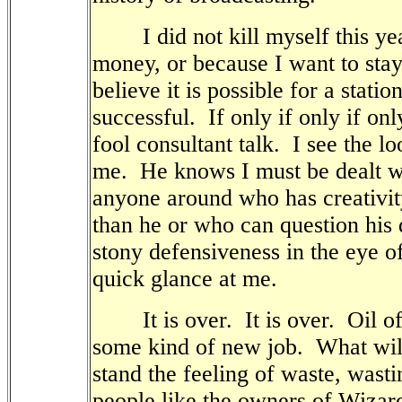
I did not kill myself this year
money, or because I want to stay
believe it is possible for a stati
successful.
If only if only if onl
fool consultant talk.
I see the lo
me.
He knows I must be dealt w
anyone around who has creativi
than he or who can question his 
stony defensiveness in the eye o
quick glance at me.
It is over.
It is over.
Oil o
some kind of new job.
What wil
stand the feeling of waste, wasti
people like the owners of Wizar