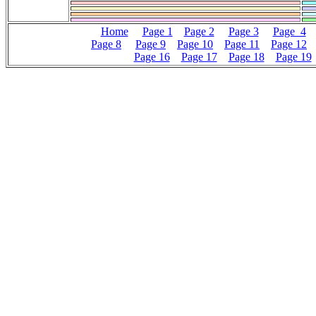
Home
Page 1
Page 2
Page 3
Page 4
Page 8
Page 9
Page 10
Page 11
Page 12
Page 16
Page 17
Page 18
Page 19