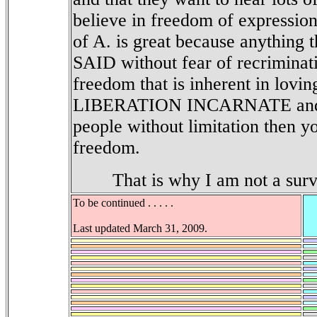
believe in freedom of expression
of A. is great because anything
SAID without fear of recriminat
freedom that is inherent in lovin
LIBERATION INCARNATE and th
people without limitation then y
freedom.
That is why I am not a survi
To be continued . . . . .
Last updated March 31, 2009.