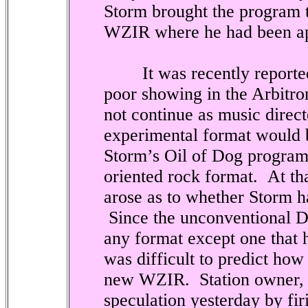
Storm brought the program t
WZIR where he had been app
It was recently reported t
poor showing in the Arbitro
not continue as music directo
experimental format would 
Storm’s Oil of Dog program
oriented rock format.
At th
arose as to whether Storm 
Since the unconventional 
any format except one that h
was difficult to predict how
new WZIR.
Station owner,
speculation yesterday by fir