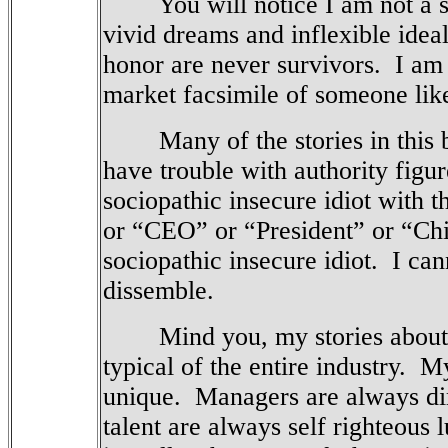
You will notice I am not a s
vivid dreams and inflexible idea
honor are never survivors.
I am
market facsimile of someone li
Many of the stories in this boo
have trouble with authority figur
sociopathic insecure idiot with t
or “CEO” or “President” or “Chief
sociopathic insecure idiot.
I can
dissemble.
Mind you, my stories about th
typical of the entire industry.
My
unique.
Managers are always di
talent are always self righteous l