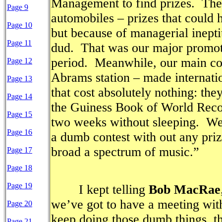
Management to find prizes.
The
Page 9
automobiles – prizes that could
Page 10
but because of managerial inepti
Page 11
dud.
That was our major promoti
period.
Meanwhile, our main c
Page 12
Abrams station – made internatio
Page 13
that cost absolutely nothing: the
Page 14
the Guiness Book of World Recor
Page 15
two weeks without sleeping.
We
Page 16
a dumb contest with out any priz
broad a spectrum of music.”
Page 17
Page 18
Page 19
I kept telling
Bob MacRae
we’ve got to have a meeting wi
Page 20
keep doing those dumb things, t
Page 21