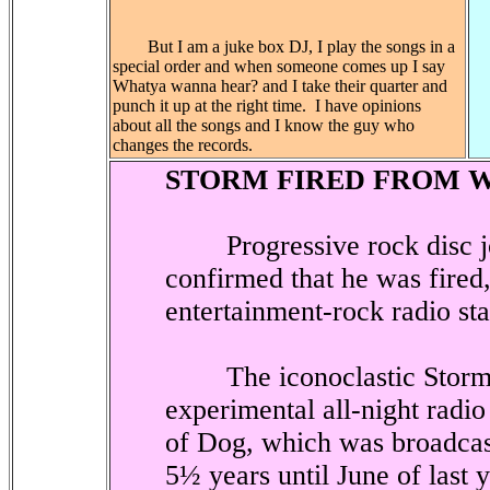
But I am a juke box DJ, I play the songs in a
special order and when someone comes up I say
Whatya wanna hear? and I take their quarter and
punch it up at the right time.
I have opinions
about all the songs and I know the guy who
changes the records.
STORM FIRED FROM 
Progressive rock disc j
confirmed that he was fired
entertainment-rock radio s
The iconoclastic Storm i
experimental all-night radi
of Dog, which was broadca
5½ years until June of last 