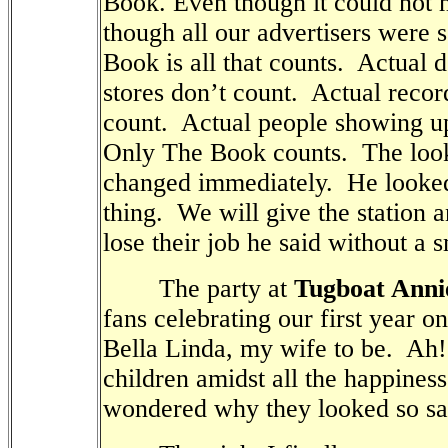
Book. Even though it could not h
though all our advertisers were s
Book is all that counts.
Actual d
stores don’t count.
Actual recor
count.
Actual people showing up
Only The Book counts.
The loo
changed immediately.
He looke
thing.
We will give the station 
lose their job he said without a s
The party at
Tugboat Anni
fans celebrating our first year o
Bella Linda, my wife to be.
Ah!
children amidst all the happines
wondered why they looked so sa