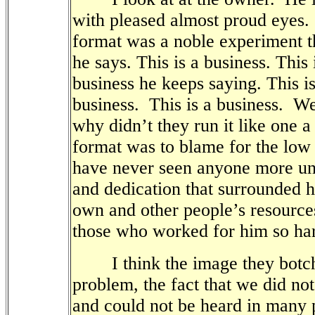
with pleased almost proud eyes.
format was a noble experiment th
he says. This is a business. This 
business he keeps saying. This is
business.
This is a business.
Wel
why didn’t they run it like one a
format was to blame for the low 
have never seen anyone more unc
and dedication that surrounded h
own and other people’s resource
those who worked for him so ha
I think the image they botch
problem, the fact that we did no
and could not be heard in many 