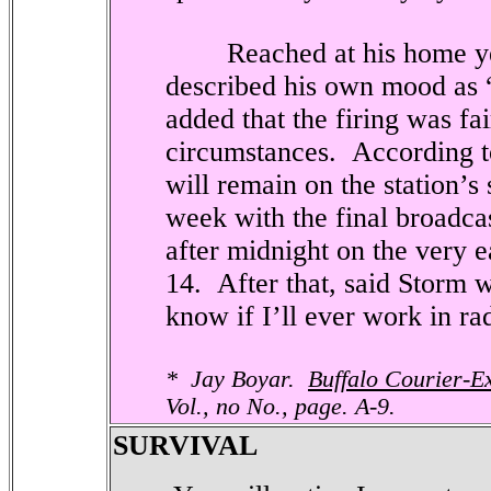
Reached at his home yes
described his own mood as 
added that the firing was fa
circumstances.
According t
will remain on the station’s
week with the final broadcast
after midnight on the very 
14.
After that, said Storm w
know if I’ll ever work in ra
*
Jay Boyar.
Buffalo Courier-E
Vol., no No., page. A-9.
SURVIVAL