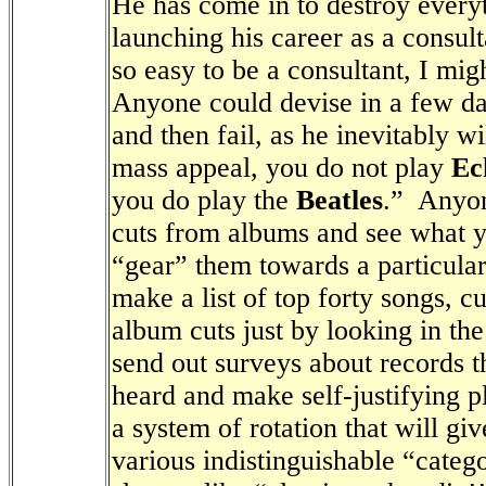
He has come in to destroy everyt
launching his career as a consult
so easy to be a consultant, I mi
Anyone could devise in a few day
and then fail, as he inevitably wi
mass appeal, you do not play
Ec
you do play the
Beatles
.”
Anyon
cuts from albums and see what y
“gear” them towards a particula
make a list of top forty songs, c
album cuts just by looking in the
send out surveys about records t
heard and make self-justifying pl
a system of rotation that will gi
various indistinguishable “catego