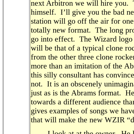
next Arbitron we will hire you.
himself.
I’ll give you the bad ne
station will go off the air for o
totally new format.
The long pr
go into effect.
The Wizard logo 
will be that of a typical clone ro
from the other three clone rocker
more than an imitation of the A
this silly consultant has convince
not.
It is an obscenely unimagin
just as is the Abrams format.
He
towards a different audience tha
gives examples of songs we have 
that will make the new WZIR “di
I look at at the owner.
He l