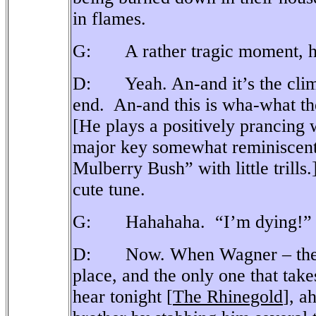
in flames.
G: A rather tragic moment, h
D: Yeah. An-and it’s the clima
end.
An-and this is wha-what the
[He plays a positively prancing 
major key somewhat reminiscen
Mulberry Bush” with little trills.
cute tune.
G: Hahahaha.
“I’m dying!”
D: Now. When Wagner – the-firs
place, and the only one that tak
hear tonight [
The Rhinegold
], ah