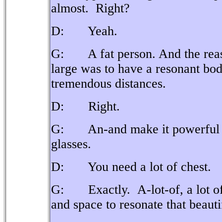
almost.
Right?
D: Yeah.
G: A fat person. And the reason
large was to have a resonant bod
tremendous distances.
D: Right.
G: An-and make it powerful eno
glasses.
D: You need a lot of chest.
G: Exactly. A-lot-of, a lot of ai
and space to resonate that beauti