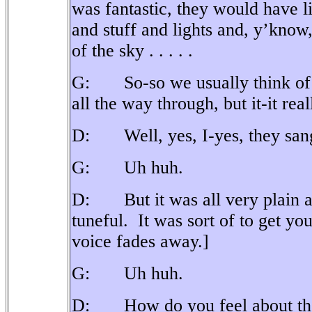
was fantastic, they would have l
and stuff and lights and, y’kno
of the sky . . . . .
G: So-so we usually think of op
all the way through, but it-it real
D: Well, yes, I-yes, they sang 
G: Uh huh.
D: But it was all very plain an
tuneful.
It was sort of to get yo
voice fades away.]
G: Uh huh.
D: How do you feel about the