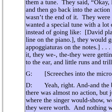
them a tune.
They said, “Okay, h
and then go back into the action
wasn’t the end of it.
They were n
wanted a special tune with a lot o
instead of going like:
[David pla
line on the piano.], they would g
appoggiaturas on the notes.] . . .
it, they we-, the-they were getti
to the ear, and little runs and trills
G: [Screeches into the microph
D:
Yeah, right. And-and the b
there was almost no action, but ju
where the singer would-show, wo
they were worth.
And nothing w