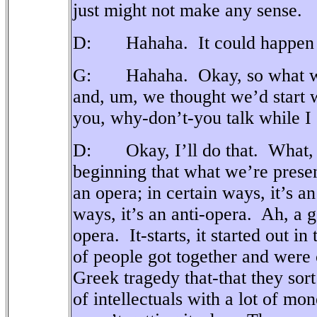
just might not make any sense.
D: Hahaha.
It could happen
G: Hahaha.
Okay, so what w
and, um, we thought we’d start
you, why-don’t-you talk while I
D: Okay, I’ll do that.
What, 
beginning that what we’re presen
an opera; in certain ways, it’s a
ways, it’s an anti-opera.
Ah, a g
opera.
It-starts, it started out 
of people got together and were
Greek tragedy that-that they sor
of intellectuals with a lot of mon