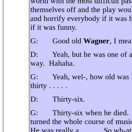
world with the most difficult pas
themselves off and the play would
and horrify everybody if it was
if it was funny.
G: Good old
Wagner
, I mea
D: Yeah, but he was one of a
way.
Hahaha.
G: Yeah, wel-, how old was M
thirty . . . . .
D: Thirty-six.
G: Thirty-six when he died.
turned the whole course of music
He was really a . . . . .
So wh-at