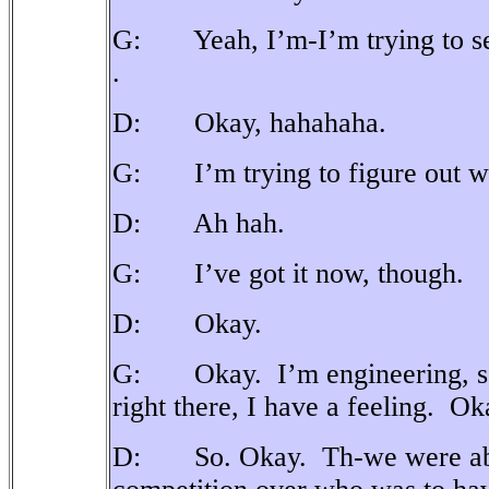
G: Yeah, I’m-I’m trying to set 
.
D: Okay, hahahaha.
G: I’m trying to figure out whic
D: Ah hah.
G: I’ve got it now, though.
D: Okay.
G: Okay.
I’m engineering, s
right there, I have a feeling.
Ok
D: So. Okay. Th-we were abou