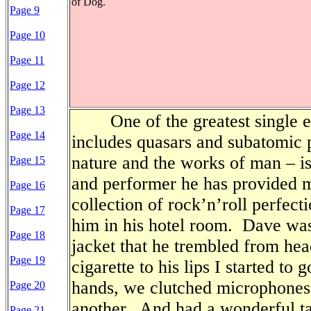
of Dog.
Page 9
Page 10
Page 11
Page 12
Page 13
One of the greatest single e
Page 14
includes quasars and subatomic p
nature and the works of man – i
Page 15
and performer he has provided 
Page 16
collection of rock’n’roll perfecti
Page 17
him in his hotel room.
Dave was 
Page 18
jacket that he trembled from hea
Page 19
cigarette to his lips I started to 
hands, we clutched microphones i
Page 20
another.
And had a wonderful ta
Page 21