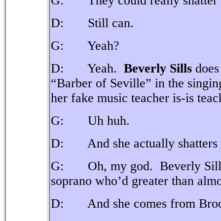
G: They could really shatter g
D: Still can.
G: Yeah?
D: Yeah.
Beverly Sills
does 
“Barber of Seville” in the singin
her fake music teacher is-is teachi
G: Uh huh.
D: And she actually shatters a
G: Oh, my god. Beverly Sill
soprano who’d greater than almo
D: And she comes from Broo