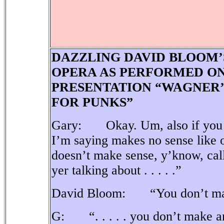
DAZZLING DAVID BLOOM’
OPERA AS PERFORMED ON
PRESENTATION “WAGNER’
FOR PUNKS”
Gary: Okay. Um, also if you pe
I’m saying makes no sense like o
doesn’t make sense, y’know, ca
yer talking about . . . . .”
David Bloom: “You don’t mak
G: “. . . . . you don’t make a