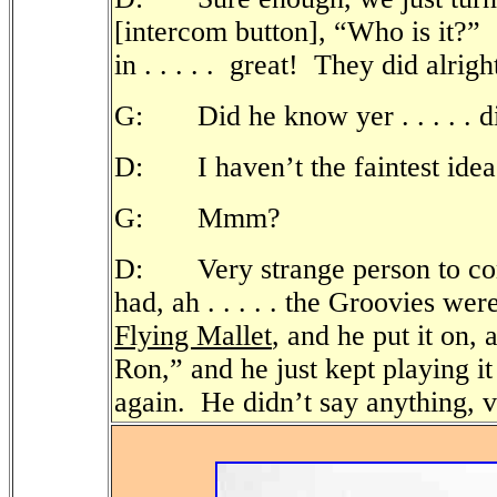
[intercom button], “Who is it?”
in . . . . .
great! They did alrigh
G: Did he know yer . . . . . d
D: I haven’t the faintest idea
G: Mmm?
D: Very strange person to co
had, ah . . . . . the Groovies we
Flying Mallet
, and he put it on
Ron,” and he just kept playing it 
again.
He didn’t say anything, v