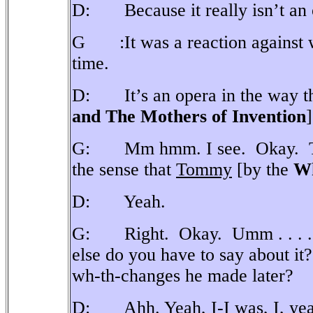
D: Because it really isn’t an 
G :It was a reaction against wh
time.
D: It’s an opera in the way t
and The Mothers of Invention
]
G: Mm hmm. I see.
Okay.
the sense that
Tommy
[by the
W
D: Yeah.
G: Right.
Okay.
Umm . . . .
else do you have to say about it?
wh-th-changes he made later?
D: Ahh. Yeah, I-I was, I, yeah