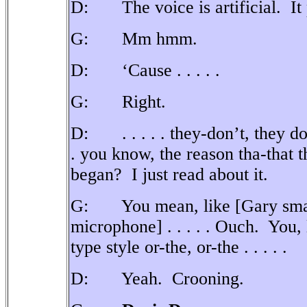
D: The voice is artificial.
It
G: Mm hmm.
D: ‘Cause . . . . .
G: Right.
D: . . . . . they-don’t, they do
. you know, the reason tha-that 
began?
I just read about it.
G: You mean, like [Gary smack
microphone] . . . . . Ouch.
You, 
type style or-the, or-the . . . . .
D: Yeah.
Crooning.