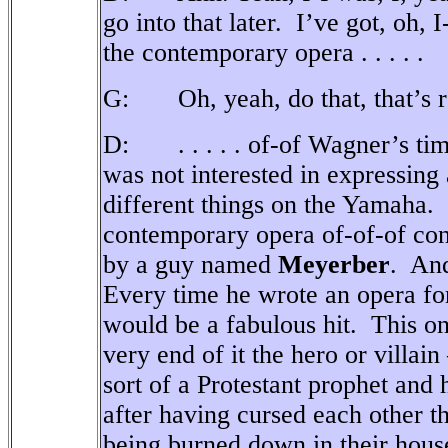
go into that later.
I’ve got, oh, 
the contemporary opera . . . . .
G: Oh, yeah, do that, that’s r
D: . . . . . of-of Wagner’s tim
was not interested in expressing
different things on the Yamaha.
contemporary opera of-of-of co
by a guy named
Meyerber
.
And
Every time he wrote an opera for
would be a fabulous hit.
This on
very end of it the hero or villain
sort of a Protestant prophet and
after having cursed each other th
being burned down in their hous