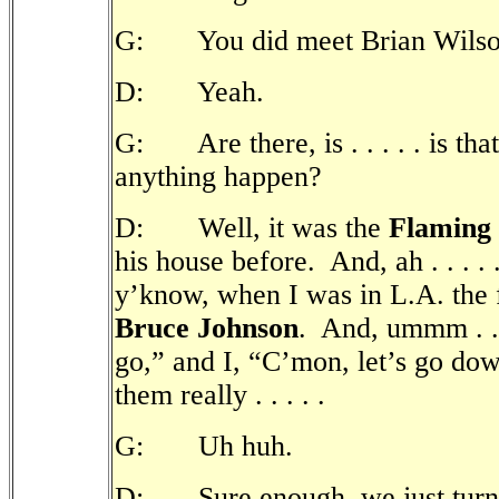
G: You did meet Brian Wilso
D: Yeah.
G: Are there, is . . . . . is that
anything happen?
D: Well, it was the
Flaming
his house before.
And, ah . . . 
y’know, when I was in L.A. the fi
Bruce Johnson
.
And, ummm . . .
go,” and I, “C’mon, let’s go dow
them really . . . . .
G: Uh huh.
D: Sure enough, we just turned