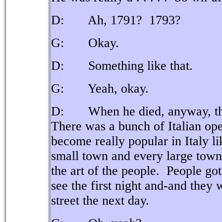
D: Ah, 1791?
1793?
G: Okay.
D: Something like that.
G: Yeah, okay.
D: When he died, anyway, there
There was a bunch of Italian op
become really popular in Italy 
small town and every large town
the art of the people.
People got
see the first night and-and they w
street the next day.