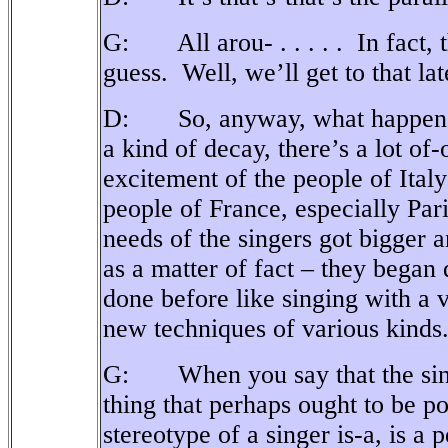
G: All arou- . . . . .
In fact,
guess.
Well, we’ll get to that lat
D: So, anyway, what happened 
a kind of decay, there’s a lot of-
excitement of the people of Ita
people of France, especially Pari
needs of the singers got bigger a
as a matter of fact – they began 
done before like singing with a 
new techniques of various kinds
G: When you say that the singe
thing that perhaps ought to be po
stereotype of a singer is-a, is a