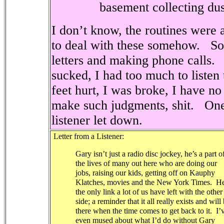
basement collecting dus
I don’t know, the routines were al
to deal with these somehow.
So
letters and making phone calls.
sucked, I had too much to listen
feet hurt, I was broke, I have no
make such judgments, shit.
One
listener let down.
Letter from a Listener:
Gary isn’t just a radio disc jockey, he’s a part o
the lives of many out here who are doing our
jobs, raising our kids, getting off on Kauphy
Klatches, movies and the New York Times.
He
the only link a lot of us have left with the other
side; a reminder that it all really exists and will
there when the time comes to get back to it.
I’
even mused about what I’d do without Gary