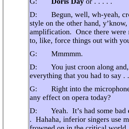
G:
Doris Day
or . . . . .
D: Begun, well, wh-yeah, crooni
style on the other hand, y’know,
amplification.
Once there were 
to, like, force things out with y
G: Mmmmm.
D: You just croon along and, 
everything that you had to say . . 
G: Right into the microphone
any effect on opera today?
D: Yeah.
It’s had some bad e
.
Hahaha, inferior singers use m
frowned on in the critical world.