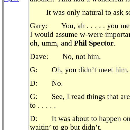
It was only natural to ask
Gary: You, ah . . . . . you met, 
I would assume w-were important
oh, umm, and
Phil Spector
.
Dave: No, not him.
G: Oh, you didn’t meet him.
D: No.
G: See, I read things that aren
to . . . . .
D: It was about to happen onc
waitin’ to go but didn’t.