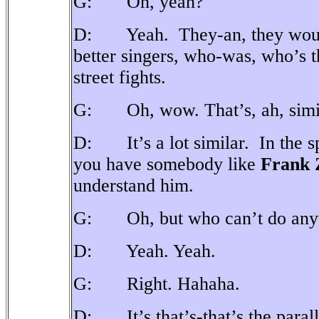
G: Oh, yeah?
D: Yeah.
They-an, they woul
better singers, who-was, who’s t
street fights.
G: Oh, wow. That’s, ah, simila
D: It’s a lot similar.
In the 
you have somebody like
Frank 
understand him.
G: Oh, but who can’t do anyth
D: Yeah. Yeah.
G: Right. Hahaha.
D: It’s that’s-that’s the paral