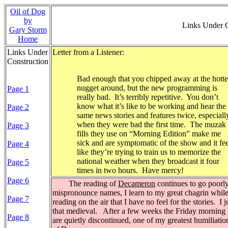
Oil of Dog
by
Links Under 
Gary Storm
Home
Links Under
Letter from a Listener:
Construction
Bad enough that you chipped away at the hotte
nugget around, but the new programming is
Page 1
really bad.
It’s terribly repetitive.
You don’t
know what it’s like to be working and hear the
Page 2
same news stories and features twice, especiall
when they were bad the first time.
The muzak
Page 3
fills they use on “Morning Edition” make me
sick and are symptomatic of the show and it fee
Page 4
like they’re trying to train us to memorize the
national weather when they broadcast it four
Page 5
times in two hours.
Have mercy!
Page 6
The reading of
Decameron
continues to go poorly
mispronounce names, I learn to my great chagrin whil
Page 7
reading on the air that I have no feel for the stories.
I j
that medieval.
After a few weeks the Friday morning 
Page 8
are quietly discontinued, one of my greatest humiliatio