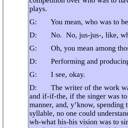
competition over who was to hav
plays.
G: You mean, who was to be th
D: No.
No, jus-jus-, like, 
G: Oh, you mean among those 
D: Performing and producing 
G: I see, okay.
D: The writer of the work was 
and if-if-the, if the singer was t
manner, and, y’know, spending t
syllable, no one could understan
wh-what his-his vision was to sim