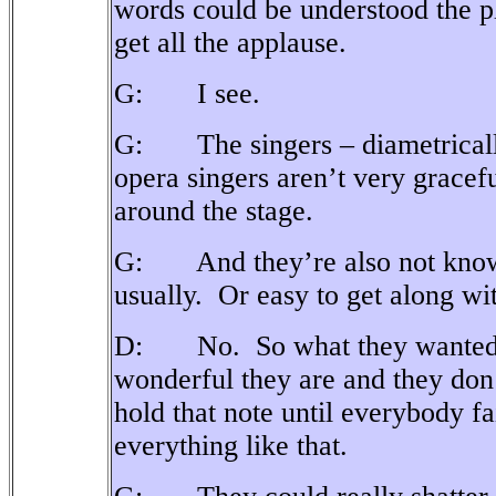
words could be understood the 
get all the applause.
G: I see.
G: The singers – diametricall
opera singers aren’t very gracefu
around the stage.
G: And they’re also not known
usually.
Or easy to get along wi
D: No.
So what they wanted
wonderful they are and they don
hold that note until everybody fa
everything like that.