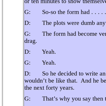
or ten minutes to show themselve
G: So-so the form had . . . . 
D: The plots were dumb any
G: The form had become very r
drag.
D: Yeah.
G: Yeah.
D: So he decided to write an a
wouldn’t be like that.
And he beg
the next forty years.
G: That’s why you say then that