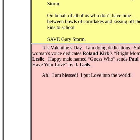
Storm.
On behalf of all of us who don’t have time
between bowls of cornflakes and kissing off th
kids to school
SAVE Gary Storm.
It is Valentine’s Day.
I am doing dedications.
Sul
woman’s voice dedicates
Roland Kirk
’s “Bright Mom
Leslie
.
Happy male named “Guess Who” sends
Paul
Have Your Love” by
J. Geils
.
Ah!
I am blessed!
I put Love into the world!