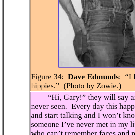
Figure 34:
Dave Edmunds
:
“I 
hippies.”
(Photo by Zowie.)
“Hi, Gary!” they will say an
never seen.
Every day this hap
and start talking and I won’t kn
someone I’ve never met in my li
who can’t remember faces and 