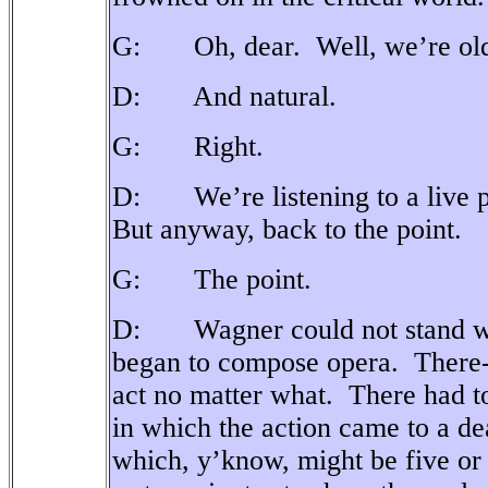
G: Oh, dear.
Well, we’re ol
D: And natural.
G: Right.
D: We’re listening to a live 
But anyway, back to the point.
G: The point.
D: Wagner could not stand wha
began to compose opera.
There-
act no matter what.
There had t
in which the action came to a dea
which, y’know, might be five or 