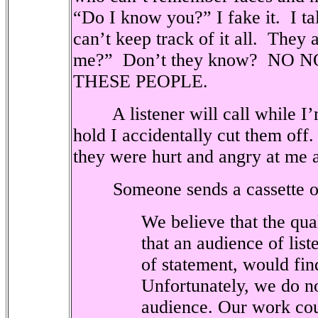
“Do I know you?” I fake it.
I ta
can’t keep track of it all.
They a
me?”
Don’t they know?
NO N
THESE PEOPLE.
A listener will call while I
hold I accidentally cut them off.
they were hurt and angry at me a
Someone sends a cassette o
We believe that the qua
that an audience of liste
of statement, would fi
Unfortunately, we do n
audience. Our work cou