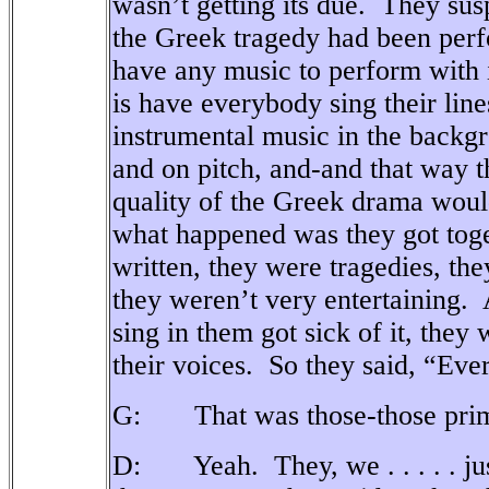
wasn’t getting its due.
They susp
the Greek tragedy had been perf
have any music to perform with i
is have everybody sing their line
instrumental music in the backg
and on pitch, and-and that way t
quality of the Greek drama woul
what happened was they got toget
written, they were tragedies, th
they weren’t very entertaining.
sing in them got sick of it, they
their voices.
So they said, “Every
G: That was those-those prima
D: Yeah.
They, we . . . . . j