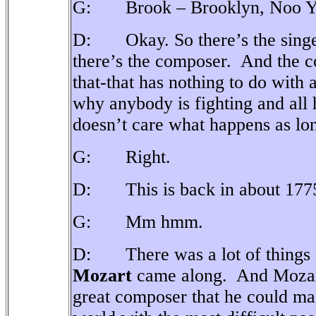
G: Brook – Brooklyn, Noo Y
D: Okay. So there’s the singer 
there’s the composer.
And the c
that-that has nothing to do with
why anybody is fighting and all
doesn’t care what happens as long
G: Right.
D: This is back in about 177
G: Mm hmm.
D: There was a lot of things g
Mozart
came along.
And Mozart
great composer that he could make