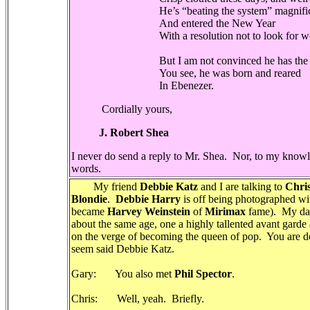
He’s “beating the system” magnifi
And entered the New Year
With a resolution not to look for wor
But I am not convinced he has the c
You see, he was born and reared
In Ebenezer.
Cordially yours,
J. Robert Shea
I never do send a reply to Mr. Shea.
Nor, to my knowle
words.
My friend
Debbie Katz
and I are talking to
Chris
Blondie
.
Debbie Harry
is off being photographed wi
became
Harvey Weinstein
of
Mirimax
fame). My dar
about the same age, one a highly tallented avant gard
on the verge of becoming the queen of pop. You are 
seem said Debbie Katz.
Gary: You also met
Phil Spector
.
Chris: Well, yeah. Briefly.