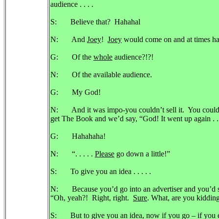
audience . . . .
S: Believe that? Hahahal
N: And
Joey
!
Joey
would come on and at times had 
G: Of the
whole
audience?!?!
N: Of the available audience.
G: My God!
N: And it was impo-you couldn’t sell it. You could
get The Book and we’d say, “God! It went up again . 
G: Hahahaha!
N: “. . . . .
Please
go down a little!”
S: To give you an idea . . . . .
N: Because you’d go into an advertiser and you’d sa
“Oh, yeah?! Right, right.
Sure
. What, are you kiddin
S: But to give you an idea, now if you go – if you e