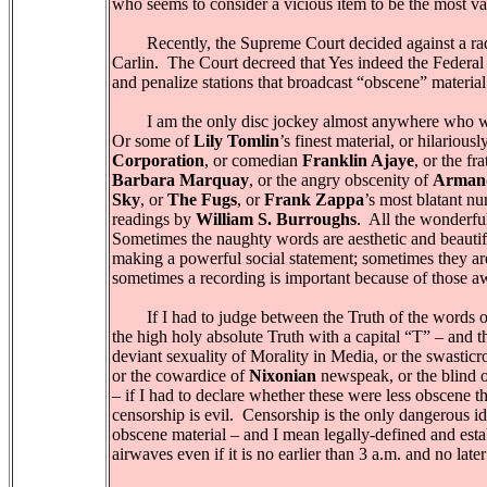
who seems to consider a vicious item to be the most va
Recently, the Supreme Court decided against a radio
Carlin. The Court decreed that Yes indeed the Federa
and penalize stations that broadcast “obscene” materia
I am the only disc jockey almost anywhere who w
Or some of
Lily Tomlin
’s finest material, or hilarious
Corporation
, or comedian
Franklin Ajaye
, or the fr
Barbara Marquay
, or the angry obscenity of
Arman
Sky
, or
The Fugs
, or
Frank Zappa
’s most blatant nu
readings by
William S. Burroughs
. All the wonderful
Sometimes the naughty words are aesthetic and beautif
making a powerful social statement; sometimes they are “
sometimes a recording is important because of those a
If I had to judge between the Truth of the words o
the high holy absolute Truth with a capital “T” – and t
deviant sexuality of Morality in Media, or the swasticr
or the cowardice of
Nixonian
newspeak, or the blind 
– if I had to declare whether these were less obscene 
censorship is evil. Censorship is the only dangerous 
obscene material – and I mean legally-defined and esta
airwaves even if it is no earlier than 3 a.m. and no late