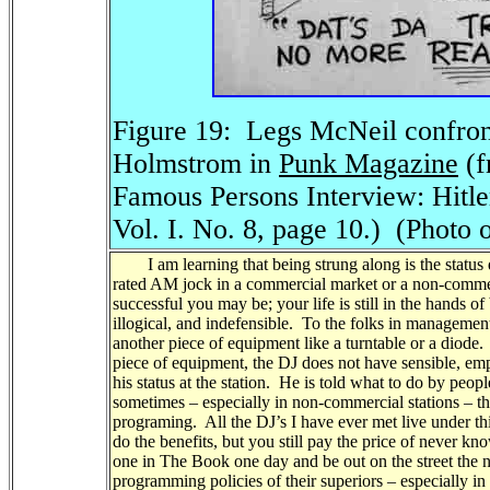
Figure 19:
Legs McNeil confro
Holmstrom in
Punk Magazine
(f
Famous Persons Interview: Hitle
Vol. I. No. 8, page 10.)
(Photo 
I am learning that being strung along is the status qu
rated AM jock in a commercial market or a non-commer
successful you may be; your life is still in the hands of
illogical, and indefensible. To the folks in managemen
another piece of equipment like a turntable or a diode. 
piece of equipment, the DJ does not have sensible, empir
his status at the station. He is told what to do by pe
sometimes – especially in non-commercial stations – 
programing. All the DJ’s I have ever met live under thi
do the benefits, but you still pay the price of never 
one in The Book one day and be out on the street the n
programming policies of their superiors – especially in 