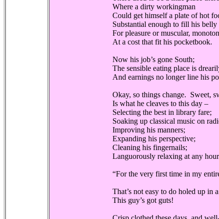
Where a dirty workingman
Could get himself a plate of hot f
Substantial enough to fill his belly
For pleasure or muscular, monoto
At a cost that fit his pocketbook.
Now his job’s gone South;
The sensible eating place is drear
And earnings no longer line his p
Okay, so things change. Sweet, sw
Is what he cleaves to this day –
Selecting the best in library fare;
Soaking up classical music on radi
Improving his manners;
Expanding his perspective;
Cleaning his fingernails;
Languorously relaxing at any hour 
“For the very first time in my entir
That’s not easy to do holed up in 
This guy’s got guts!
Crisp clothed these days, and wel