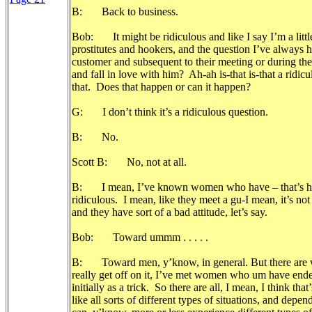
B: Back to business.
Bob: It might be ridiculous and like I say I’m a little
prostitutes and hookers, and the question I’ve always ha
customer and subsequent to their meeting or during the c
and fall in love with him? Ah-ah is-that is-that a rid
that. Does that happen or can it happen?
G: I don’t think it’s a ridiculous question.
B: No.
Scott B: No, not at all.
B: I mean, I’ve known women who have – that’s happe
ridiculous. I mean, like they meet a gu-I mean, it’s not
and they have sort of a bad attitude, let’s say.
Bob: Toward ummm . . . . .
B: Toward men, y’know, in general. But there are 
really get off on it, I’ve met women who um have end
initially as a trick. So there are all, I mean, I think tha
like all sorts of different types of situations, and de