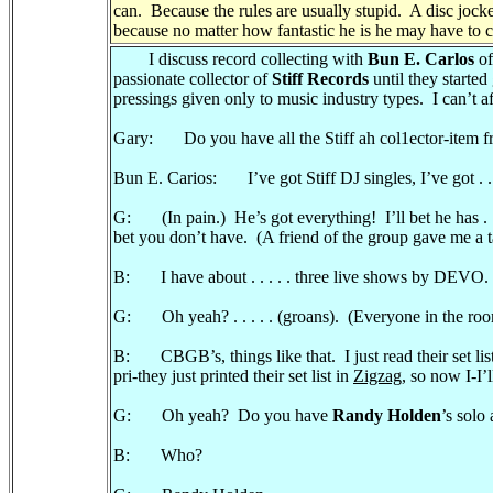
can. Because the rules are usually stupid. A disc jocke
because no matter how fantastic he is he may have to c
I discuss record collecting with
Bun E. Carlos
o
passionate collector of
Stiff Records
until they started
pressings given only to music industry types. I can’t af
Gary: Do you have all the Stiff ah col1ector-item f
Bun E. Carios: I’ve got Stiff DJ singles, I’ve got . . 
G: (In pain.) He’s got everything! I’ll bet he has . . .
bet you don’t have. (A friend of the group gave me a ta
B: I have about . . . . . three live shows by DEVO.
G: Oh yeah? . . . . . (groans). (Everyone in the roo
B: CBGB’s, things like that. I just read their set lis
pri-they just printed their set list in
Zigzag
, so now I-I’
G: Oh yeah? Do you have
Randy Holden
’s solo
B: Who?