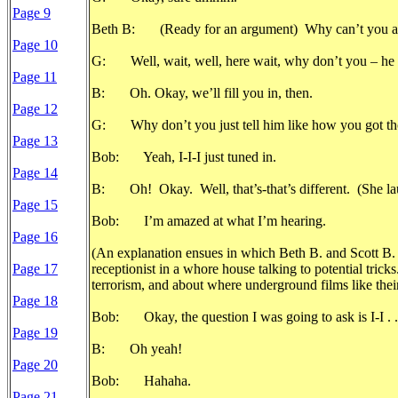
Page 9
Beth B: (Ready for an argument) Why can’t you ask
Page 10
G: Well, wait, well, here wait, why don’t you – he pro
Page 11
B: Oh. Okay, we’ll fill you in, then.
Page 12
G: Why don’t you just tell him like how you got tho
Page 13
Bob: Yeah, I-I-I just tuned in.
Page 14
B: Oh! Okay. Well, that’s-that’s different. (She la
Page 15
Bob: I’m amazed at what I’m hearing.
Page 16
(An explanation ensues in which Beth B. and Scott B.
Page 17
receptionist in a whore house talking to potential trick
terrorism, and about where underground films like thei
Page 18
Bob: Okay, the question I was going to ask is I-I . . .
Page 19
B: Oh yeah!
Page 20
Bob: Hahaha.
Page 21