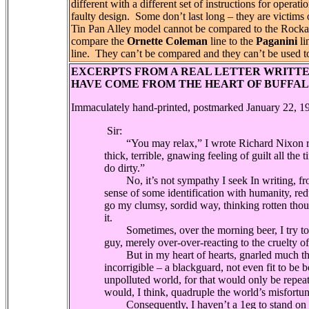
different with a different set of instructions for opera
faulty design.
Some don’t last long – they are victims
Tin Pan Alley model cannot be compared to the Rock
compare the
Ornette Coleman
line to the
Paganini
li
line.
They can’t be compared and they can’t be used t
EXCERPTS FROM A REAL LETTER WRITTE
HAVE COME FROM THE HEART OF BUFFAL
Immaculately hand-printed, postmarked January 22, 1
Sir:
“You may relax,” I wrote Richard Nixon recen
thick, terrible, gnawing feeling of guilt all the
do dirty.”
No, it’s not sympathy I seek In writing, from
sense of some identification with humanity, reduc
go my clumsy, sordid way, thinking rotten thou
it.
Sometimes, over the morning beer, I try to kid
guy, merely over-over-reacting to the cruelty of
But in my heart of hearts, gnarled much the 
incorrigible – a blackguard, not even fit to be b
unpolluted world, for that would only be repea
would, I think, quadruple the world’s misfortu
Consequently, I haven’t a 1eg to stand on in