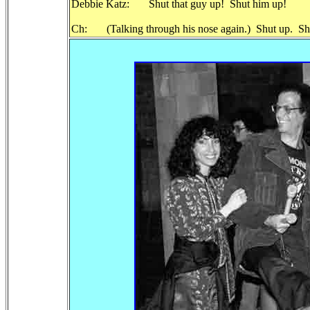
Debbie Katz: Shut that guy up! Shut him up!
Ch: (Talking through his nose again.) Shut up. Shut