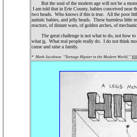
But the soul of the modern age will not be a mons
I am told that in Erie County, babies conceived near
two heads.
Who knows if this is true.
All the poor lit
autistic babies, and jelly heads.
These harmless little m
reactors, of distant wars, of golden arches, of mechanic
The great challenge is not what to do, not how to d
what
is
.
What real people really do.
I do not think mo
cause and raise a family.
*
Mark Jacobson. “Teenage Hipster in the Modern World,”
Vil