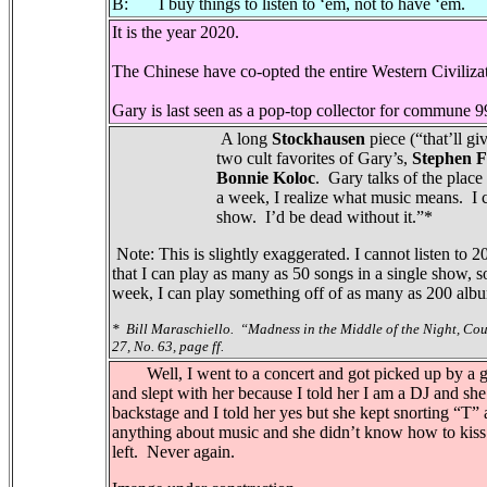
B: I buy things to listen to ‘em, not to have ‘em.
It is the year 2020.
The Chinese have co-opted the entire Western Civiliza
Gary is last seen as a pop-top collector for commune 
A long
Stockhausen
piece (“that’ll gi
two cult favorites of Gary’s,
Stephen 
Bonnie Koloc
.
Gary talks of the place 
a week, I realize what music means.
I 
show.
I’d be dead without it.”*
Note: This is slightly exaggerated. I cannot listen t
that I can play as many as 50 songs in a single show, s
week, I can play something off of as many as 200 al
*
Bill Maraschiello.
“Madness in the Middle of the Night, Cou
27, No. 63, page ff.
Well, I went to a concert and got picked up by a gi
and slept with her because I told her I am a DJ and she
backstage and I told her yes but she kept snorting “T”
anything about music and she didn’t know how to kiss 
left. Never again.