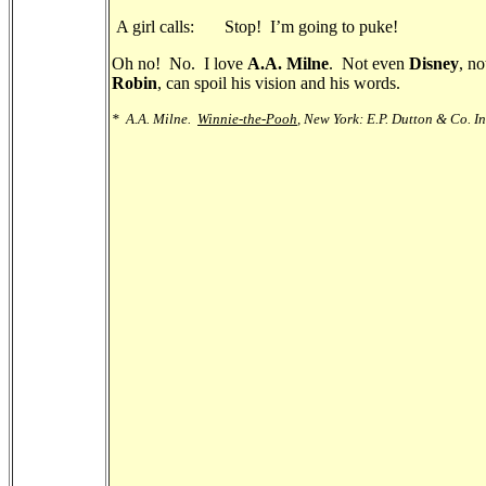
A girl calls: Stop! I’m going to puke!
Oh no! No. I love
A.A. Milne
. Not even
Disney
, no
Robin
, can spoil his vision and his words.
*
A.A. Milne.
Winnie-the-Pooh
, New York: E.P. Dutton & Co. In