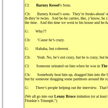
Cl:
Barney Kessel
’s Sons.
Ch: Barney Kessel’s sons. They’re freaks-about’-town
th-they’re twins. And he-he carries, like, y’know, he ca
the time. And this time we went to his house and he-h
G: Why??
Ch: ‘Cause he’s crazy.
G: Hahaha, but coherent.
Ch: Yeah. No, he’s not crazy, but he is crazy, but he’s 
Cl: Someone urinated on him when he was in
The
Ch: Somebody beat him up, dragged him into the bathr
but by someone dragging some partitions around the ro
G: There’s people helping out the interview. That’s
(We all go into our
Lenny Bruce
imitation (or at leas
Flotskie’s Triumph.”)