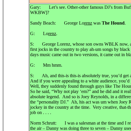
Gary: Let’s see. Other-other famous DJ’s from Buf
WKBW]?
Sandy Beach: George Lo
renz
was
The Hound
.
G: Lo
renz
.
S: George Lorenz, whose son owns WBLK now, ahh w
first jocks in the country to play ah-um songs by black 
days music came out in two versions, it came out in bl
G: Mm hmm.
S: Ah, and this-is this-is absolutely true, you’d get
And if you were appealing to a white audience, you’d
Well, they suddenly found through guys like The Hound
So he said, “Why not play ‘em?” and he did and it real
absolute legend. And so is Joey Reynolds, in a differ
the “personality DJ.” Ah, his act was um when Joey R
jockey in the country at the time. Very creative, that-t
job on . . . .
Norm Schrutt: I was a salesman at the time and I r
the air – Danny was doing three to seven – Danny used t