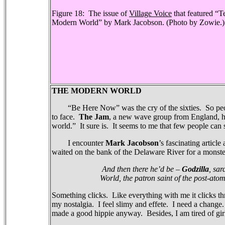
Figure 18:
The issue of
Village Voice
that featured
“Te
Modern World” by Mark Jacobson.
(Photo by Zowie.)
THE MODERN WORLD
“Be Here Now” was the cry of the sixties.
So peo
to face.
The Jam
, a new wave group from England, h
world.”
It sure is.
It seems to me that few people can 
I encounter
Mark Jacobson
’s fascinating article
waited on the bank of the Delaware River for a monst
And then there he’d be –
Godzilla
, sar
World, the patron saint of the post-atom
Something clicks.
Like everything with me it clicks th
my nostalgia.
I feel slimy and effete.
I need a change
made a good hippie anyway.
Besides, I am tired of gir