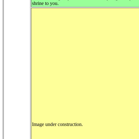
shrine to you.
Image under construction.