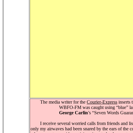
The media writer for the
Courier-Express
inserts 
WBFO-FM was caught using “blue” lan
George Carlin
’s “Seven Words Guarant
I receive several worried calls from friends and list
only my airwaves had been snared by the ears of the co