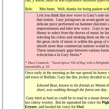
can, y’know, more or less experience different types of
Bob: Mm hmm. Well, thanks for being patient wit
Lest you think that new wave is Gary’s sole musi
that notion.
Gary juxtaposes an avant-garde ja
delicate piece performed on hammer dulcimer a
impressionism and later new wave.
Gary is sp
library to select from the droves of music he ha
selecting his colors and stroking them on the c
the great circle of music is within the grasp of
absorb more than commercial stations would hav
These unnecessary gaps between various forms
eclecticism a la Gary Storm.*
*
Dave Comstock.
“Storm Spices ‘Oil of Dog’ with a Delightf
unavailable, p. 10.
Once early in the morning as the sun spread its honey 
old town of Buffalo, Gary the disc jockey decided to rea
Edward Bear, known to his friends as Winnie-t
short, was walking through the forest one day . .
Gary tried as hard as could be to read in a moan dron
too cutesy wootsy. But he squeaked his voice for
Pigl
Eeyore
, and hooted his voice for
Owl
.