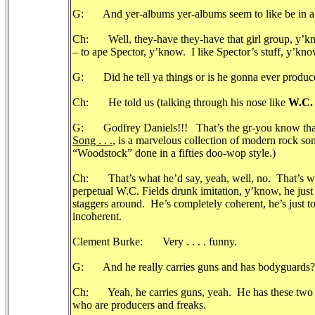
G: And yer-albums yer-albums seem to like be in a Ph
Ch: Well, they-have they-have that girl group, y’know
– to ape Spector, y’know. I like Spector’s stuff, y’
G: Did he tell ya things or is he gonna ever prod
Ch: He told us (talking through his nose like
W.C. 
G: Godfrey Daniels!!! That’s the gr-you know tha
Song . . .
, is a marvelous collection of modern rock s
“Woodstock” done in a fifties doo-wop style.)
Ch: That’s what he’d say, yeah, well, no. That’s what
perpetual W.C. Fields drunk imitation, y’know, he 
staggers around. He’s completely coherent, he’s just t
incoherent.
Clement Burke: Very . . . . funny.
G: And he really carries guns and has bodyguards?
Ch: Yeah, he carries guns, yeah. He has these two s
who are producers and freaks.