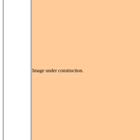
Image under construction.