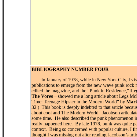
BIBLIOGRAPHY NUMBER FOUR
In January of 1978, while in New York City, I visit
publications to emerge from the new wave punk rock m
edited the magazine, and the “Punk in Residence,”
Le
The Vores
– showed me a long article about Legs Mc
Time: Teenage Hipster in the Modern World” by
Mark
32.)
This book is deeply indebted to that article beca
about cool and The Modern World.
Jacobson articula
some time.
He also described the punk phenomenon in
really happened here.
By late 1978, punk was quite p
context.
Being so concerned with popular culture, I fin
thought I was missing out after reading Jacobson’s arti