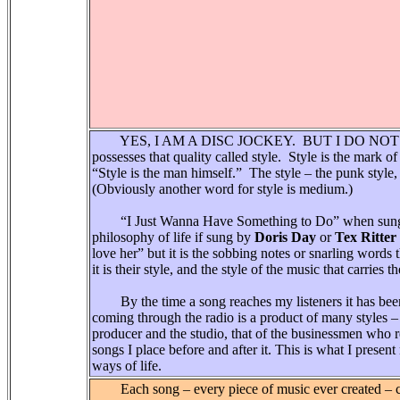
YES, I AM A DISC JOCKEY. BUT I DO NOT JUST
possesses that quality called style. Style is the mark o
“Style is the man himself.” The style – the punk style, 
(Obviously another word for style is medium.)
“I Just Wanna Have Something to Do” when sun
philosophy of life if sung by
Doris Day
or
Tex Ritter
love her” but it is the sobbing notes or snarling words th
it is their style, and the style of the music that carries t
By the time a song reaches my listeners it has been
coming through the radio is a product of many styles – t
producer and the studio, that of the businessmen who re
songs I place before and after it. This is what I prese
ways of life.
Each song – every piece of music ever created – com