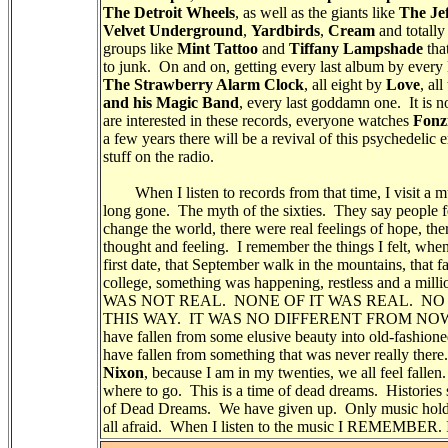
The Detroit Wheels
, as well as the giants like
The Je
Velvet Underground
,
Yardbirds
,
Cream
and totally
groups like
Mint Tattoo
and
Tiffany Lampshade
tha
to junk. On and on, getting every last album by every l
The Strawberry Alarm Clock
, all eight by
Love
, al
and his Magic Band
, every last goddamn one. It is
are interested in these records, everyone watches
Fonz
a few years there will be a revival of this psychedelic
stuff on the radio.
When I listen to records from that time, I visit a mu
long gone. The myth of the sixties. They say people fel
change the world, there were real feelings of hope, t
thought and feeling. I remember the things I felt, whe
first date, that September walk in the mountains, that fa
college, something was happening, restless and a mill
WAS NOT REAL. NONE OF IT WAS REAL. NO
THIS WAY. IT WAS NO DIFFERENT FROM NOW. It i
have fallen from some elusive beauty into old-fashi
have fallen from something that was never really ther
Nixon
, because I am in my twenties, we all feel fallen
where to go. This is a time of dead dreams. Histories 
of Dead Dreams. We have given up. Only music holds
all afraid. When I listen to the music I REMEMBER.