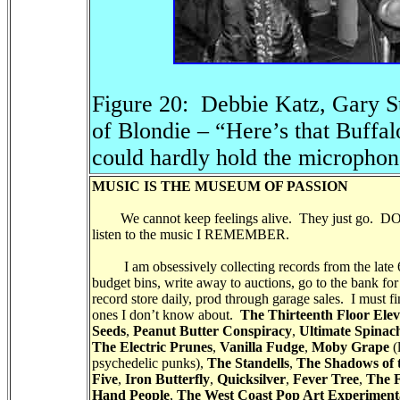
Figure 20: Debbie Katz, Gary St
of Blondie – “Here’s that Buffa
could hardly hold the micropho
MUSIC IS THE MUSEUM OF PASSION
We cannot keep feelings alive. They just go.
listen to the music I REMEMBER.
I am obsessively collecting records from the late 60’
budget bins, write away to auctions, go to the bank fo
record store daily, prod through garage sales. I must fi
ones I don’t know about.
The Thirteenth Floor Elev
Seeds
,
Peanut Butter Conspiracy
,
Ultimate Spinac
The Electric Prunes
,
Vanilla Fudge
,
Moby Grape
(
psychedelic punks),
The Standells
,
The Shadows of 
Five
,
Iron Butterfly
,
Quicksilver
,
Fever Tree
,
The 
Hand People
,
The West Coast Pop Art Experiment