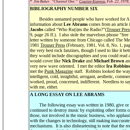
* Jim Baker. “Channel One.”
Courier-Express
, Feb. 22, 1978,
BIBLIOGRAPHY NUMBER SIX
Besides unnamed people who have worked for Abr
information about
Lee Abrams
comes from an article 
Jacobs
called “Who Ru(i)ns the Radio?”(
Trouser Pres
9, page 26 ff.). I also stole the marvelous phrase “fre
letter written by someone from Chicago called The Med
1981
Trouser Press
(February, 1981, Vol. 8, No. 1, pa
the very best rock fanzines, though I used to like it bet
they would include discographies and you could read a
would cover like
Nick Drake
and
Michael Brown
a
very new wave oriented. I met the editor
Ira Robbins
met the
Punk Magazine
staff. Robbins looked the way
intelligent, cold, insightful, arrogant, aesthetic, comme
worked, proud, concerned, indifferent. Needless to sa
with me, either.
A LONG ESSAY ON LEE ABRAMS
The following essay was written in 1980, give or ta
continued to destroy music by exploiting other forms of
those, not involved in the music business, who applaud
with the changes in technology, still making inaccurate 
mechanisms. It is also disheartening to note that the r