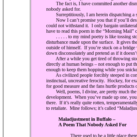
The fact is, I have committed another dismal,
nobody asked for.
Surreptitiously, I am herein dispatching a 
Now I can’t promise you that if you’ll destr
could not withstand it.
I only bargain unilateral
have to read this poem in the “Morning Mail” co
. . . . . to my mind poetry is like tossing sto
disturbance made upon the surface.
It gives t
outside of himself.
If you’re stuck on a bridge
down disconsolately and pretend as if it doesn’t
After a while you get tired of throwing ston
directly at human beings – not enough to put the
enough to keep them hopping while you snicker 
As civilized people forcibly steeped in co
instinctual, uncreative ferocity.
Hockey, for exa
for good measure and the fans hurtle products o
Well, poems, I divine, are pretty much the sa
development.
When you’ve made up one, you 
there.
If it’s really quite rotten, temperamental
to retaliate.
Mine follows; it’s called “Maladj
Maladjustment in Buffalo –
A Poem That Nobody Asked For
There used to be a little place ther