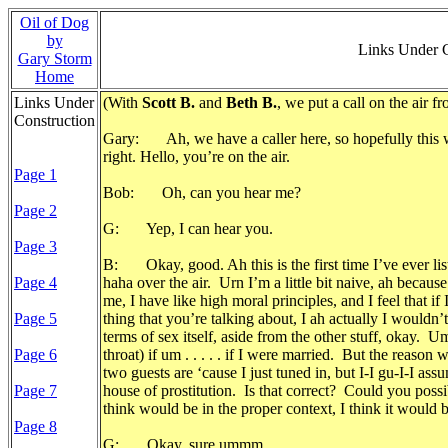
Oil of Dog
by
Links Under 
Gary Storm
Home
Links Under
(With
Scott B.
and
Beth B.
, we put a call on the air
Construction
Gary: Ah, we have a caller here, so hopefully this w
right. Hello, you’re on the air.
Page 1
Bob: Oh, can you hear me?
Page 2
G: Yep, I can hear you.
Page 3
B: Okay, good. Ah this is the first time I’ve ever l
Page 4
haha over the air. Urn I’m a little bit naive, ah becau
me, I have like high moral principles, and I feel that if
Page 5
thing that you’re talking about, I ah actually I wouldn
terms of sex itself, aside from the other stuff, okay. Um
Page 6
throat) if um . . . . . if I were married. But the reason
two guests are ‘cause I just tuned in, but I-I gu-I-I a
Page 7
house of prostitution. Is that correct? Could you possib
think would be in the proper context, I think it would b
Page 8
G: Okay, sure ummm.