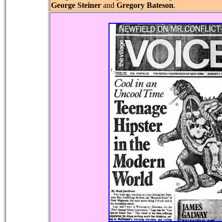
George Steiner
and
Gregory Bateson
.