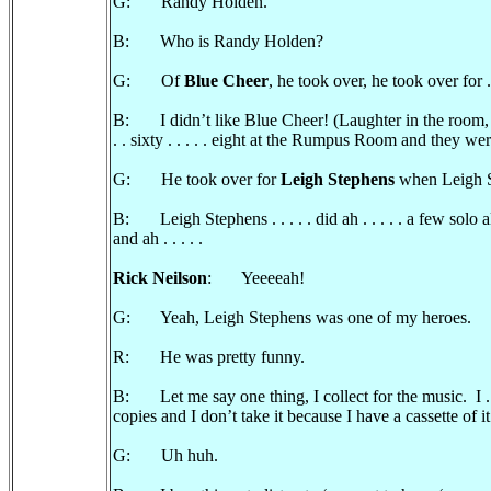
G: Randy Holden.
B: Who is Randy Holden?
G: Of
Blue Cheer
, he took over, he took over for . .
B: I didn’t like Blue Cheer! (Laughter in the room, 
. . sixty . . . . . eight at the Rumpus Room and they we
G: He took over for
Leigh Stephens
when Leigh Ste
B: Leigh Stephens . . . . . did ah . . . . . a few solo a
and ah . . . . .
Rick Neilson
: Yeeeeah!
G: Yeah, Leigh Stephens was one of my heroes.
R: He was pretty funny.
B: Let me say one thing, I collect for the music. I . .
copies and I don’t take it because I have a cassette of it.
G: Uh huh.